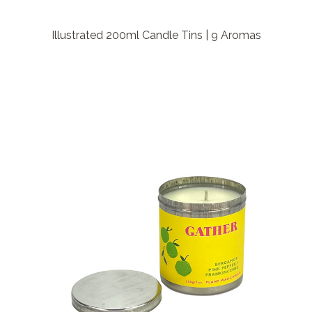
Illustrated 200ml Candle Tins | 9 Aromas