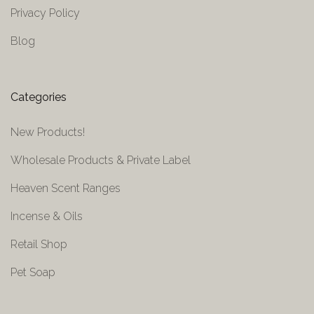
Privacy Policy
Blog
Categories
New Products!
Wholesale Products & Private Label
Heaven Scent Ranges
Incense & Oils
Retail Shop
Pet Soap