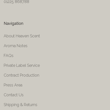
01225 868788
Navigation
About Heaven Scent
Aroma Notes
FAQs
Private Label Service
Contract Production
Press Area
Contact Us
Shipping & Returns