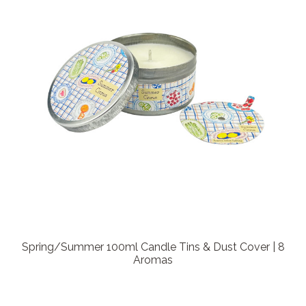
Spring/Summer 100ml Candle Tins & Dust Cover | 8
Aromas