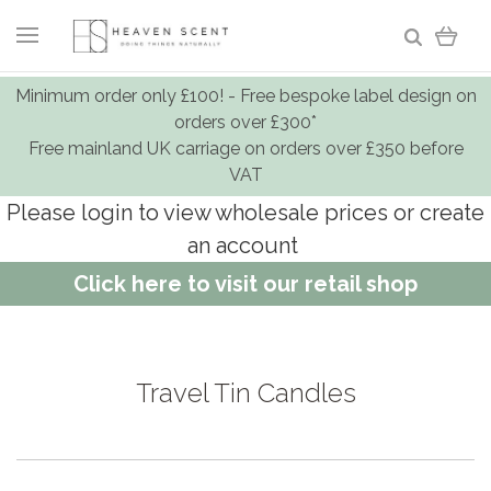
Minimum order only £100! - Free bespoke label design on
orders over £300*
Free mainland UK carriage on orders over £350 before
VAT
Please login to view wholesale prices or create
an account
Click here to visit our retail shop
Travel Tin Candles