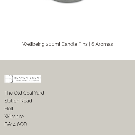
Wellbeing 200ml Candle Tins | 6 Aromas
The Old Coal Yard
Station Road
Holt
Wiltshire
BA14 6QD