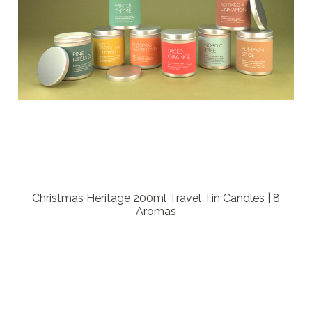
Christmas Heritage 200ml Travel Tin Candles | 8
Aromas