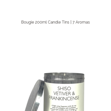
Bougie 200ml Candle Tins | 7 Aromas