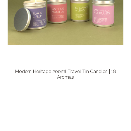
Modern Heritage 200ml Travel Tin Candles | 18
Aromas