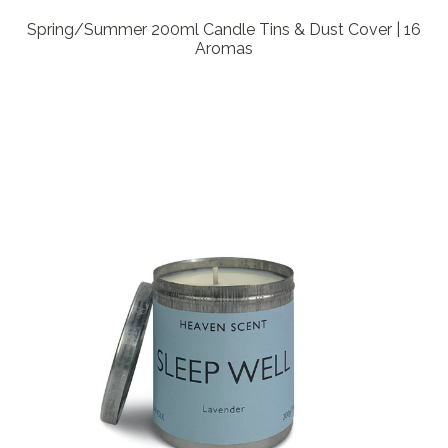
Spring/Summer 200ml Candle Tins & Dust Cover | 16
Aromas