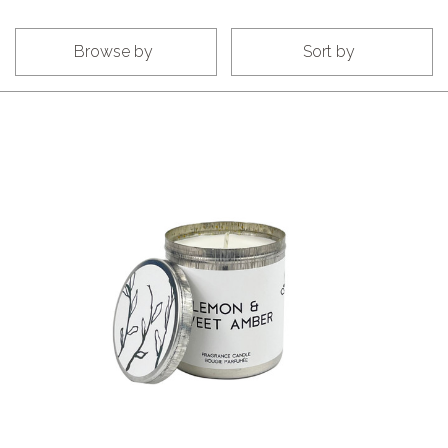
Browse by
Sort by