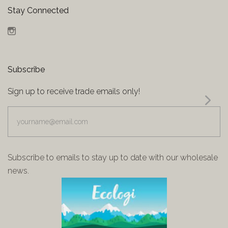
Stay Connected
Instagram
Subscribe
Sign up to receive trade emails only!
yourname@email.com
Subscribe to emails to stay up to date with our wholesale
news.