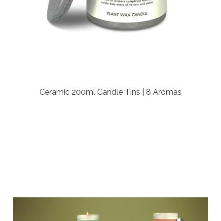
Ceramic 200ml Candle Tins | 8 Aromas