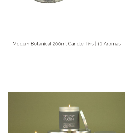
Modern Botanical 200ml Candle Tins | 10 Aromas