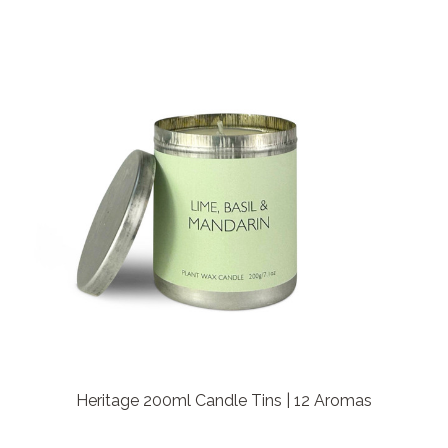
Heritage 200ml Candle Tins | 12 Aromas