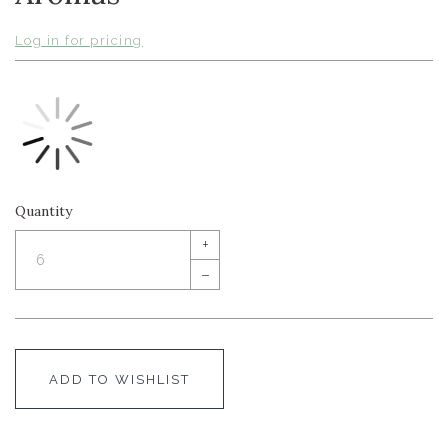
Log in for pricing
Quantity
+
–
ADD TO WISHLIST