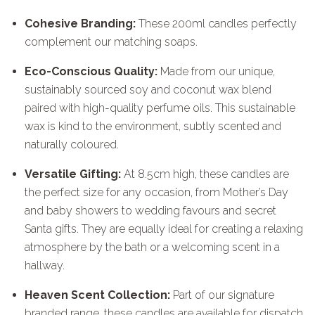
Cohesive Branding:
These 200ml candles perfectly
complement our matching soaps.
Eco-Conscious Quality:
Made from our unique,
sustainably sourced soy and coconut wax blend
paired with high-quality perfume oils. This sustainable
wax is kind to the environment, subtly scented and
naturally coloured.
Versatile Gifting:
At 8.5cm high, these candles are
the perfect size for any occasion, from Mother’s Day
and baby showers to wedding favours and secret
Santa gifts. They are equally ideal for creating a relaxing
atmosphere by the bath or a welcoming scent in a
hallway.
Heaven Scent Collection:
Part of our signature
branded range, these candles are available for dispatch