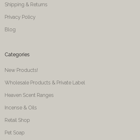
Shipping & Returns
Privacy Policy
Blog
Categories
New Products!
Wholesale Products & Private Label
Heaven Scent Ranges
Incense & Oils
Retail Shop
Pet Soap