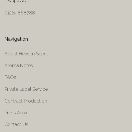
BA14 6QD
01225 868788
Navigation
About Heaven Scent
Aroma Notes
FAQs
Private Label Service
Contract Production
Press Area
Contact Us