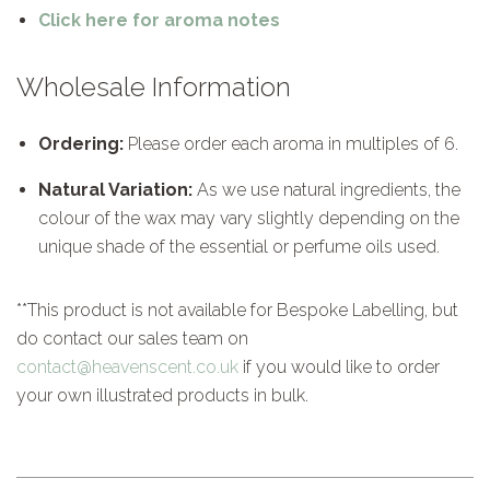
Click here for aroma notes
Wholesale Information
Ordering:
Please order each aroma in multiples of 6.
Natural Variation:
As we use natural ingredients, the
colour of the wax may vary slightly depending on the
unique shade of the essential or perfume oils used.
**This product is not available for Bespoke Labelling, but
do contact our sales team on
contact@heavenscent.co.uk
if you would like to order
your own illustrated products in bulk.