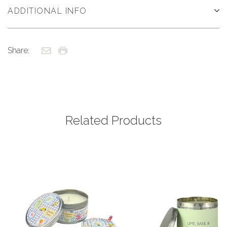
ADDITIONAL INFO
Share:
Related Products