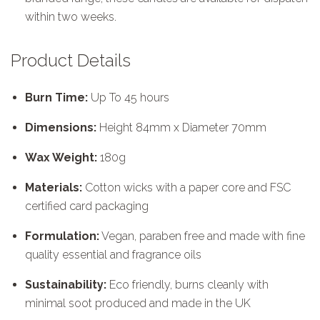
within two weeks.
Product Details
Burn Time:
Up To 45 hours
Dimensions:
Height 84mm x Diameter 70mm
Wax Weight:
180g
Materials:
Cotton wicks with a paper core and FSC
certified card packaging
Formulation:
Vegan, paraben free and made with fine
quality essential and fragrance oils
Sustainability:
Eco friendly, burns cleanly with
minimal soot produced and made in the UK