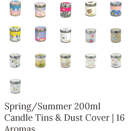
Spring/Summer 200ml
Candle Tins & Dust Cover | 16
Aromas