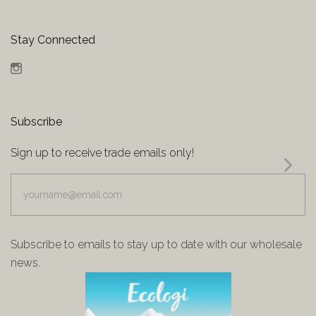
Stay Connected
Instagram
Subscribe
Sign up to receive trade emails only!
yourname@email.com
Subscribe to emails to stay up to date with our wholesale
news.