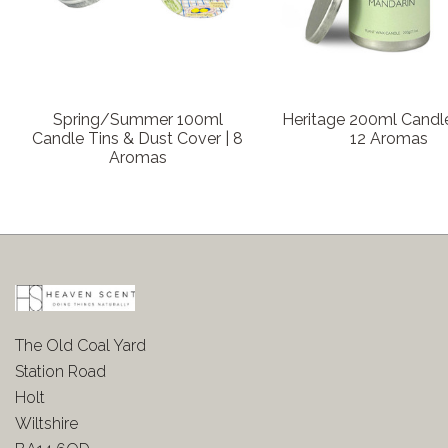
Spring/Summer 100ml
Heritage 200ml Candle
Candle Tins & Dust Cover | 8
12 Aromas
Aromas
The Old Coal Yard
Station Road
Holt
Wiltshire