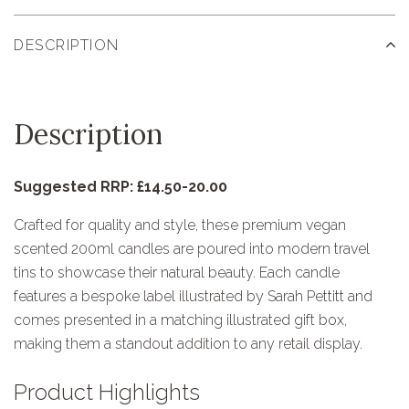
DESCRIPTION
Description
Suggested RRP: £14.50-20.00
Crafted for quality and style, these premium vegan
scented 200ml candles are poured into modern travel
tins to showcase their natural beauty. Each candle
features a bespoke label illustrated by Sarah Pettitt and
comes presented in a matching illustrated gift box,
making them a standout addition to any retail display.
Product Highlights