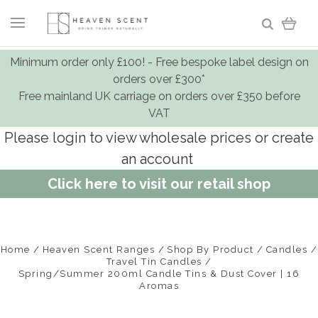
Minimum order only £100! - Free bespoke label design on
orders over £300*
Free mainland UK carriage on orders over £350 before
VAT
Please login to view wholesale prices or create
an account
Click here to visit our retail shop
Home
Heaven Scent Ranges
Shop By Product
Candles
Travel Tin Candles
Spring/Summer 200ml Candle Tins & Dust Cover | 16
Aromas