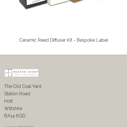
Ceramic Reed Diffuser Kit - Bespoke Label
The Old Coal Yard
Station Road
Holt
Wiltshire
BA14 6QD