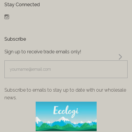
Stay Connected
Instagram
Subscribe
Sign up to receive trade emails only!
yourname@email.com
Subscribe to emails to stay up to date with our wholesale
news.