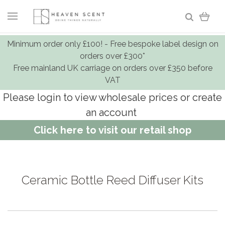
Minimum order only £100! - Free bespoke label design on
orders over £300*
Free mainland UK carriage on orders over £350 before
VAT
Please login to view wholesale prices or create
an account
Click here to visit our retail shop
Ceramic Bottle Reed Diffuser Kits