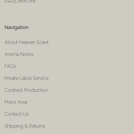
01225 868788
Navigation
About Heaven Scent
Aroma Notes
FAQs
Private Label Service
Contract Production
Press Area
Contact Us
Shipping & Returns