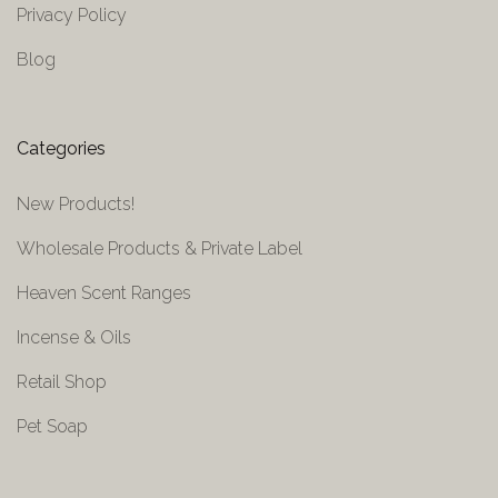
Privacy Policy
Blog
Categories
New Products!
Wholesale Products & Private Label
Heaven Scent Ranges
Incense & Oils
Retail Shop
Pet Soap