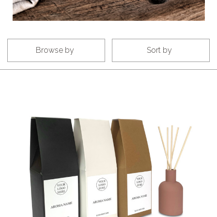
Browse by
Sort by