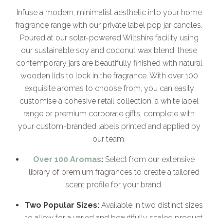
Infuse a modern, minimalist aesthetic into your home
fragrance range with our private label pop jar candles.
Poured at our solar-powered Wiltshire facility using
our sustainable soy and coconut wax blend, these
contemporary jars are beautifully finished with natural
wooden lids to lock in the fragrance. With over 100
exquisite aromas to choose from, you can easily
customise a cohesive retail collection, a white label
range or premium corporate gifts, complete with
your custom-branded labels printed and applied by
our team.
Over 100 Aromas
:
Select from our extensive
library of premium fragrances to create a tailored
scent profile for your brand.
Two Popular Sizes:
Available in two distinct sizes
to allow for a varied and beautifully scaled product