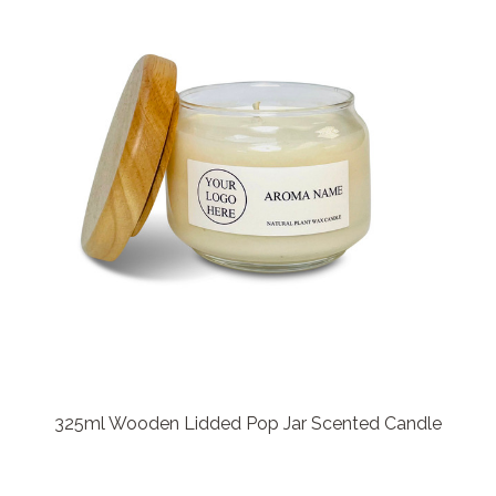
325ml Wooden Lidded Pop Jar Scented Candle