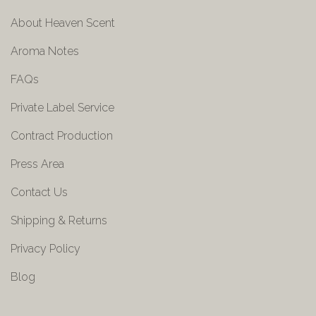
About Heaven Scent
Aroma Notes
FAQs
Private Label Service
Contract Production
Press Area
Contact Us
Shipping & Returns
Privacy Policy
Blog