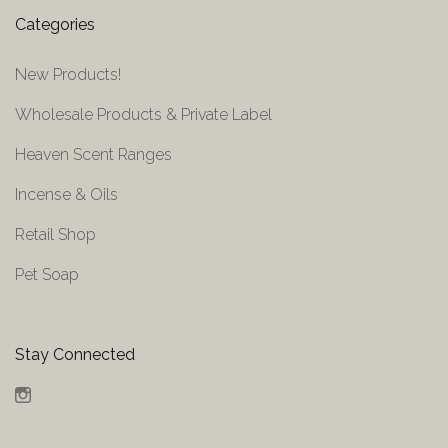
Categories
New Products!
Wholesale Products & Private Label
Heaven Scent Ranges
Incense & Oils
Retail Shop
Pet Soap
Stay Connected
Instagram