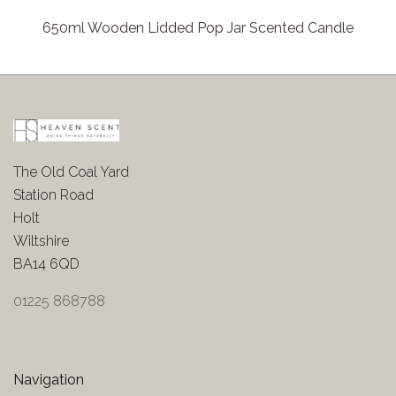
650ml Wooden Lidded Pop Jar Scented Candle
The Old Coal Yard
Station Road
Holt
Wiltshire
BA14 6QD
01225 868788
Navigation