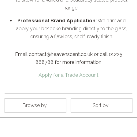
range.
Professional Brand Application:
We print and
apply your bespoke branding directly to the glass,
ensuring a flawless, shelf-ready finish.
Email contact@heavenscent.co.uk or call 01225
868788 for more information
Apply for a Trade Account
Browse by
Sort by