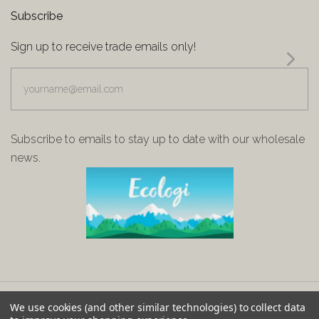
Subscribe
Sign up to receive trade emails only!
yourname@email.com
Subscribe to emails to stay up to date with our wholesale
news.
We use cookies (and other similar technologies) to collect data