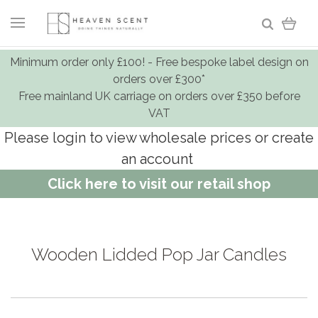
Minimum order only £100! - Free bespoke label design on
orders over £300*
Free mainland UK carriage on orders over £350 before
VAT
Please login to view wholesale prices or create
an account
Click here to visit our retail shop
Wooden Lidded Pop Jar Candles