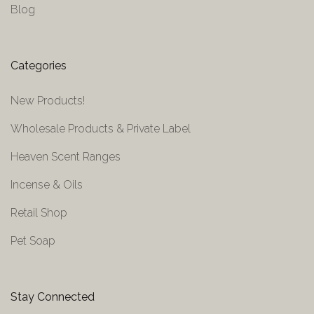
Blog
Categories
New Products!
Wholesale Products & Private Label
Heaven Scent Ranges
Incense & Oils
Retail Shop
Pet Soap
Stay Connected