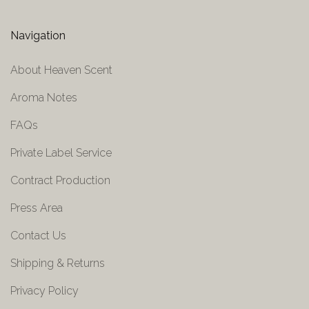
Navigation
About Heaven Scent
Aroma Notes
FAQs
Private Label Service
Contract Production
Press Area
Contact Us
Shipping & Returns
Privacy Policy