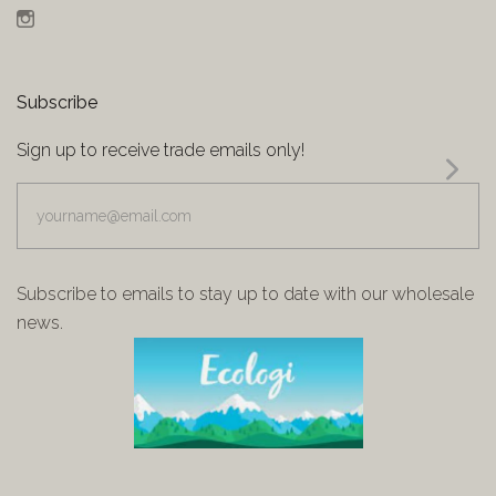
Instagram
Subscribe
Sign up to receive trade emails only!
yourname@email.com
Subscribe to emails to stay up to date with our wholesale
news.