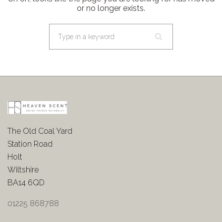
or no longer exists.
The Old Coal Yard
Station Road
Holt
Wiltshire
BA14 6QD
01225 868788