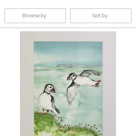
Browse by
Sort by