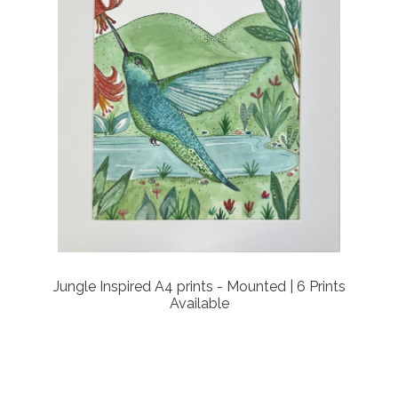
Jungle Inspired A4 prints - Mounted | 6 Prints
Available