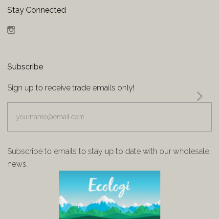
Stay Connected
Instagram
Subscribe
Sign up to receive trade emails only!
yourname@email.com
Subscribe to emails to stay up to date with our wholesale
news.