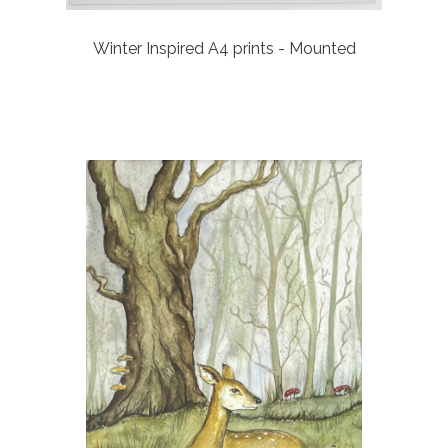
Winter Inspired A4 prints - Mounted