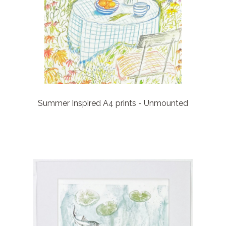
Summer Inspired A4 prints - Unmounted