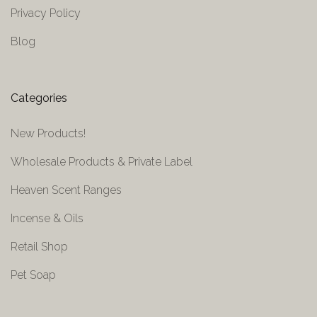
Privacy Policy
Blog
Categories
New Products!
Wholesale Products & Private Label
Heaven Scent Ranges
Incense & Oils
Retail Shop
Pet Soap