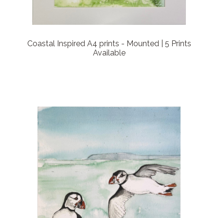
Coastal Inspired A4 prints - Mounted | 5 Prints
Available