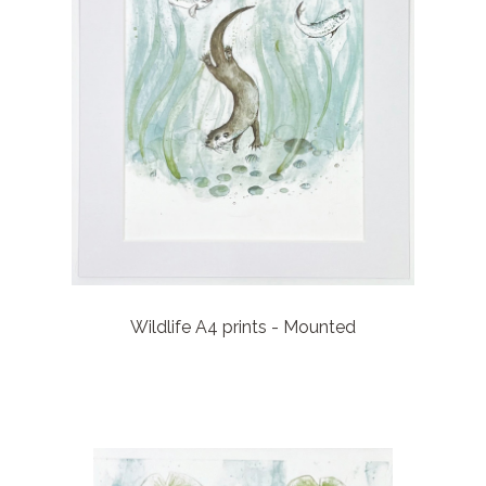
Wildlife A4 prints - Mounted