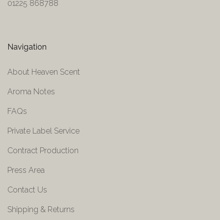
01225 868788
Navigation
About Heaven Scent
Aroma Notes
FAQs
Private Label Service
Contract Production
Press Area
Contact Us
Shipping & Returns