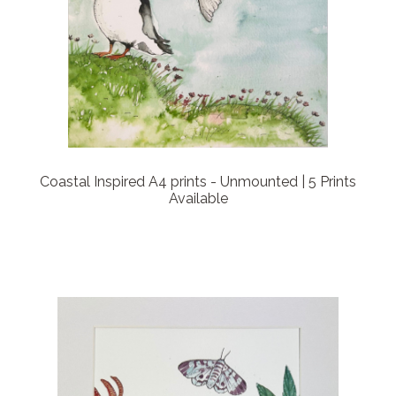
Coastal Inspired A4 prints - Unmounted | 5 Prints
Available