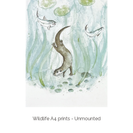
Wildlife A4 prints - Unmounted