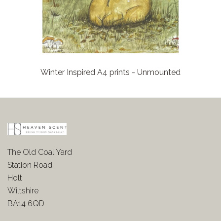
Winter Inspired A4 prints - Unmounted
The Old Coal Yard
Station Road
Holt
Wiltshire
BA14 6QD