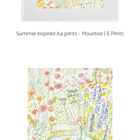
Summer Inspired A4 prints - Mounted | 6 Prints