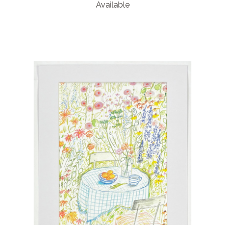
Available