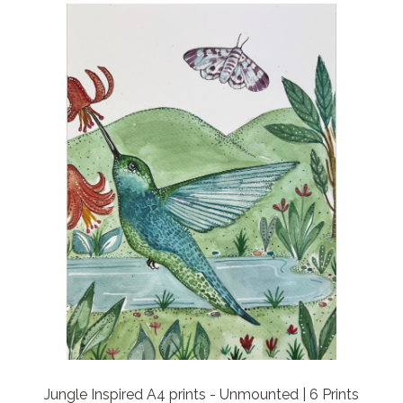
Jungle Inspired A4 prints - Unmounted | 6 Prints