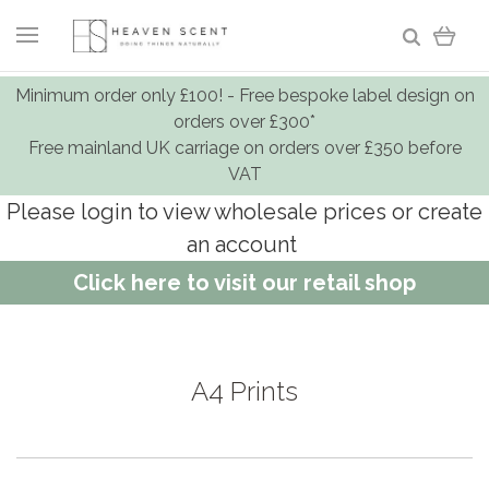
Minimum order only £100! - Free bespoke label design on
orders over £300*
Free mainland UK carriage on orders over £350 before
VAT
Please login to view wholesale prices or create
an account
Click here to visit our retail shop
A4 Prints