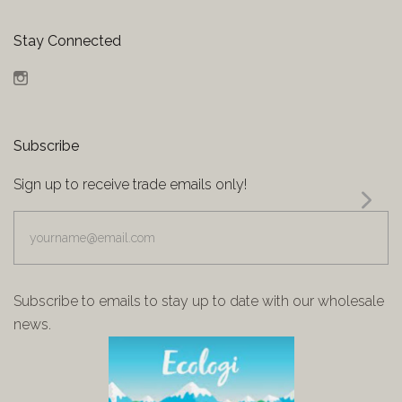
Stay Connected
Instagram
Subscribe
Sign up to receive trade emails only!
yourname@email.com
Subscribe to emails to stay up to date with our wholesale
news.