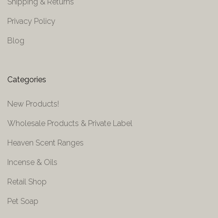
Shipping & Returns
Privacy Policy
Blog
Categories
New Products!
Wholesale Products & Private Label
Heaven Scent Ranges
Incense & Oils
Retail Shop
Pet Soap