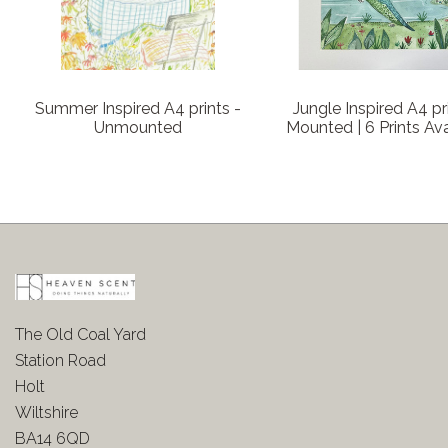
Summer Inspired A4 prints -
Jungle Inspired A4 pr
Unmounted
Mounted | 6 Prints Ava
The Old Coal Yard
Station Road
Holt
Wiltshire
BA14 6QD