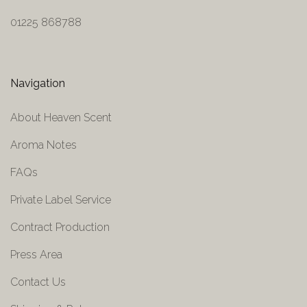
01225 868788
Navigation
About Heaven Scent
Aroma Notes
FAQs
Private Label Service
Contract Production
Press Area
Contact Us