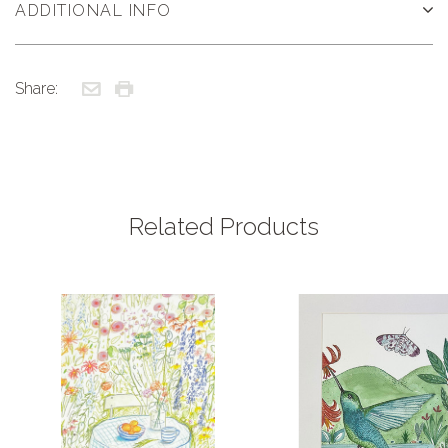
ADDITIONAL INFO
Share:
Related Products