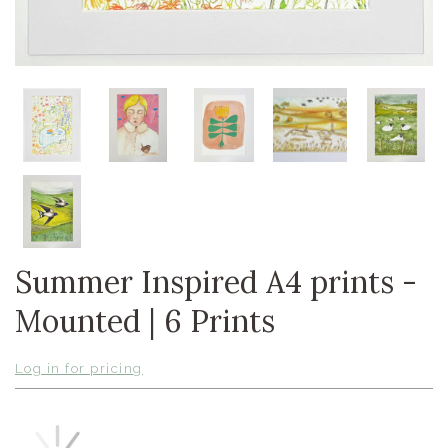
Summer Inspired A4 prints -
Mounted | 6 Prints
Log in for pricing