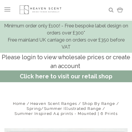
Minimum order only £100! - Free bespoke label design on
orders over £300*
Free mainland UK carriage on orders over £350 before
VAT
Please login to view wholesale prices or create
an account
Click here to visit our retail shop
Home
Heaven Scent Ranges
Shop By Range
Spring/Summer Illustrated Range
Summer Inspired A4 prints - Mounted | 6 Prints