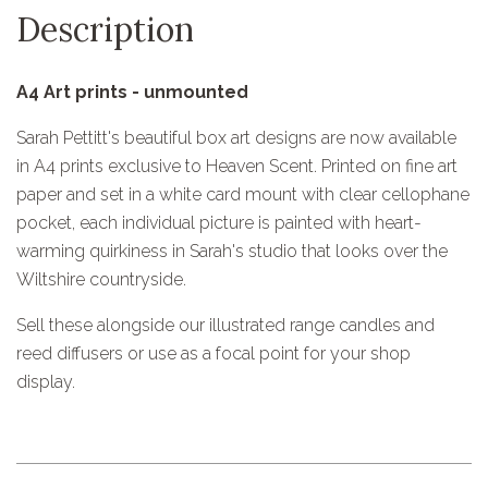
Description
A4 Art prints - unmounted
Sarah Pettitt's beautiful box art designs are now available
in A4 prints exclusive to Heaven Scent. Printed on fine art
paper and set in a white card mount with clear cellophane
pocket, each individual picture is painted with heart-
warming quirkiness in Sarah's studio that looks over the
Wiltshire countryside.
Sell these alongside our illustrated range candles and
reed diffusers or use as a focal point for your shop
display.