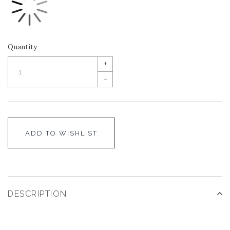
Quantity
+
–
ADD TO WISHLIST
DESCRIPTION