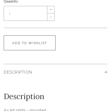
Quantity
+
–
ADD TO WISHLIST
DESCRIPTION
Description
A4 Art prints - mounted