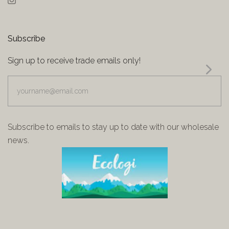
Instagram
Subscribe
Sign up to receive trade emails only!
yourname@email.com
Subscribe to emails to stay up to date with our wholesale
news.