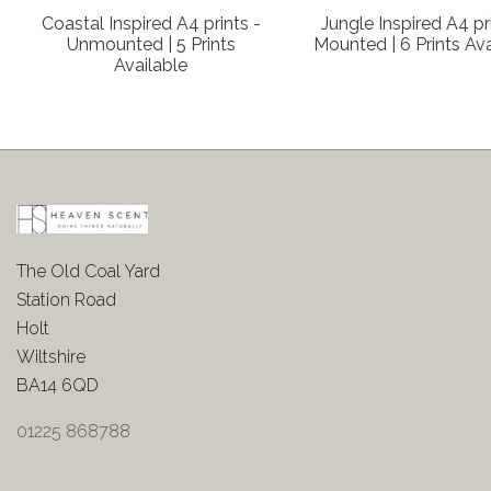
Coastal Inspired A4 prints -
Jungle Inspired A4 pr
Unmounted | 5 Prints
Mounted | 6 Prints Ava
Available
The Old Coal Yard
Station Road
Holt
Wiltshire
BA14 6QD
01225 868788