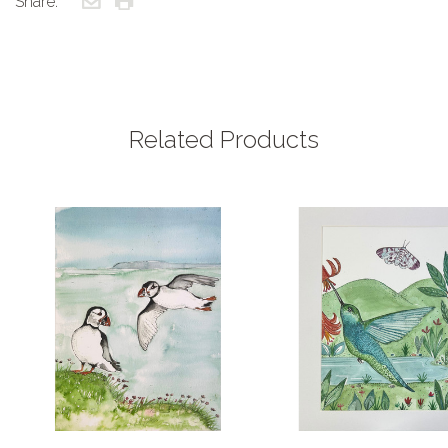
Share:
Related Products