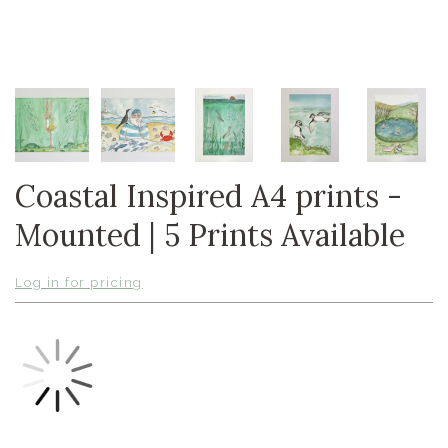
Coastal Inspired A4 prints -
Mounted | 5 Prints Available
Log in for pricing