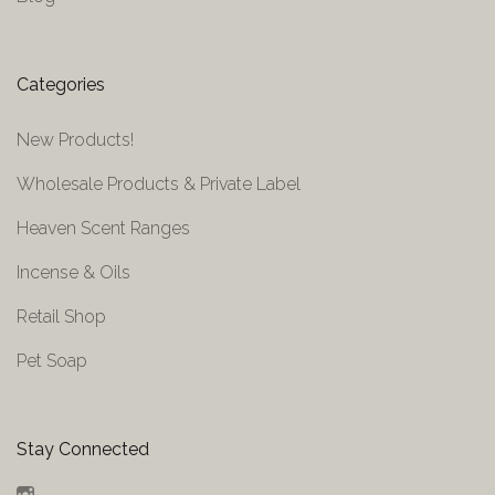
Categories
New Products!
Wholesale Products & Private Label
Heaven Scent Ranges
Incense & Oils
Retail Shop
Pet Soap
Stay Connected