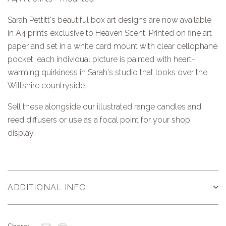
Sarah Pettitt's beautiful box art designs are now available
in A4 prints exclusive to Heaven Scent. Printed on fine art
paper and set in a white card mount with clear cellophane
pocket, each individual picture is painted with heart-
warming quirkiness in Sarah's studio that looks over the
Wiltshire countryside.
Sell these alongside our illustrated range candles and
reed diffusers or use as a focal point for your shop
display.
ADDITIONAL INFO