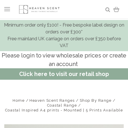
Minimum order only £100! - Free bespoke label design on
orders over £300*
Free mainland UK carriage on orders over £350 before
VAT
Please login to view wholesale prices or create
an account
Click here to visit our retail shop
Home
Heaven Scent Ranges
Shop By Range
Coastal Range
Coastal Inspired A4 prints - Mounted | 5 Prints Available