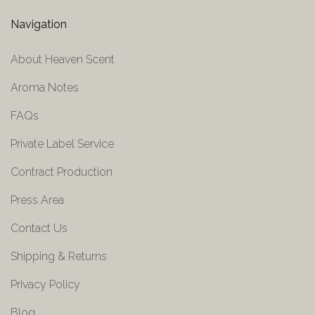
Navigation
About Heaven Scent
Aroma Notes
FAQs
Private Label Service
Contract Production
Press Area
Contact Us
Shipping & Returns
Privacy Policy
Blog