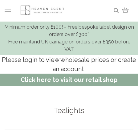
Minimum order only £100! - Free bespoke label design on
orders over £300*
Free mainland UK carriage on orders over £350 before
VAT
Please login to view wholesale prices or create
an account
Click here to visit our retail shop
Tealights