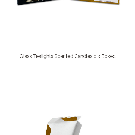
Glass Tealights Scented Candles x 3 Boxed