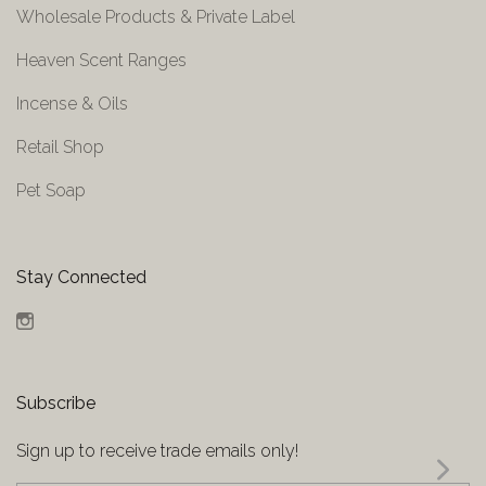
Wholesale Products & Private Label
Heaven Scent Ranges
Incense & Oils
Retail Shop
Pet Soap
Stay Connected
Instagram
Subscribe
Sign up to receive trade emails only!