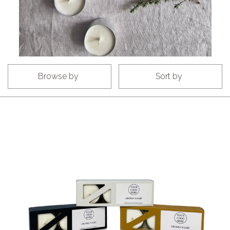
Browse by
Sort by