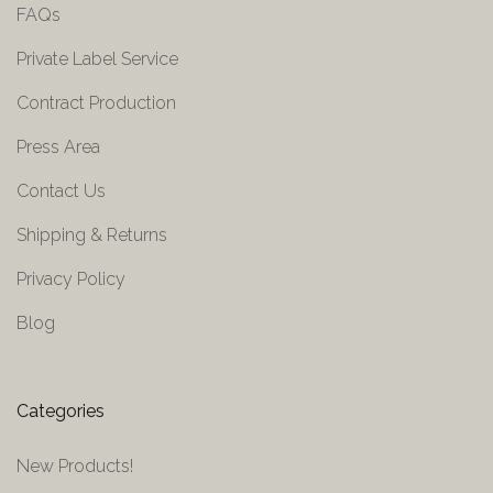
FAQs
Private Label Service
Contract Production
Press Area
Contact Us
Shipping & Returns
Privacy Policy
Blog
Categories
New Products!