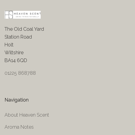
The Old Coal Yard
Station Road
Holt
Wiltshire
BA14 6QD
01225 868788
Navigation
About Heaven Scent
Aroma Notes