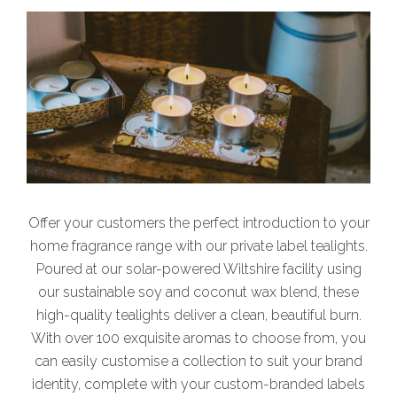
Offer your customers the perfect introduction to your
home fragrance range with our private label tealights.
Poured at our solar-powered Wiltshire facility using
our sustainable soy and coconut wax blend, these
high-quality tealights deliver a clean, beautiful burn.
With over 100 exquisite aromas to choose from, you
can easily customise a collection to suit your brand
identity, complete with your custom-branded labels