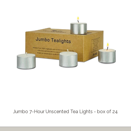
Jumbo 7-Hour Unscented Tea Lights - box of 24