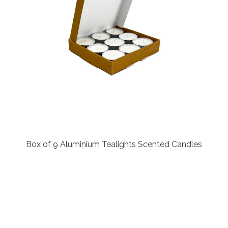
Box of 9 Aluminium Tealights Scented Candles