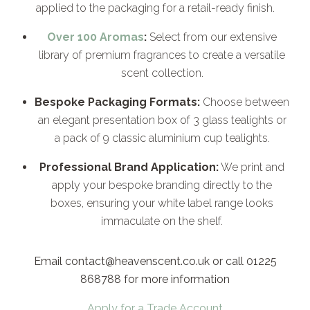
applied to the packaging for a retail-ready finish.
Over 100 Aromas
:
Select from our extensive
library of premium fragrances to create a versatile
scent collection.
Bespoke Packaging Formats:
Choose between
an elegant presentation box of 3 glass tealights or
a pack of 9 classic aluminium cup tealights.
Professional Brand Application:
We print and
apply your bespoke branding directly to the
boxes, ensuring your white label range looks
immaculate on the shelf.
Email contact@heavenscent.co.uk or call 01225
868788 for more information
Apply for a Trade Account