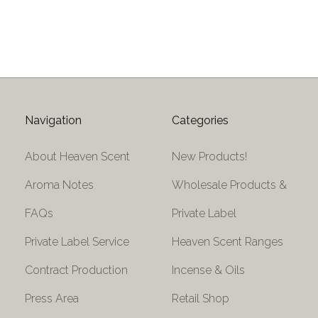
Navigation
Categories
About Heaven Scent
New Products!
Aroma Notes
Wholesale Products &
FAQs
Private Label
Private Label Service
Heaven Scent Ranges
Contract Production
Incense & Oils
Press Area
Retail Shop