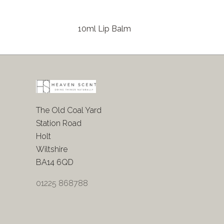
10ml Lip Balm
The Old Coal Yard
Station Road
Holt
Wiltshire
BA14 6QD
01225 868788