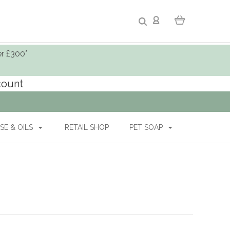
er £300*
ccount
SE & OILS
RETAIL SHOP
PET SOAP