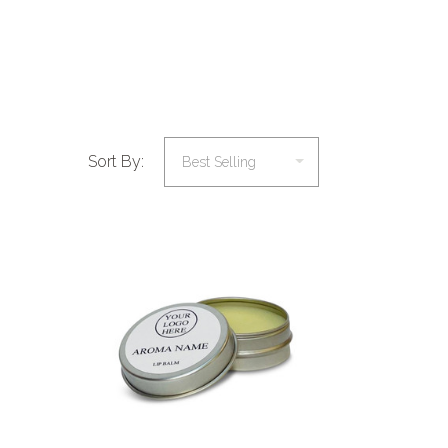
Sort By:
COMPARE