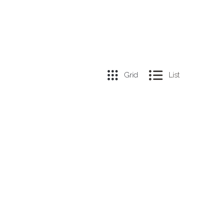
Grid
List