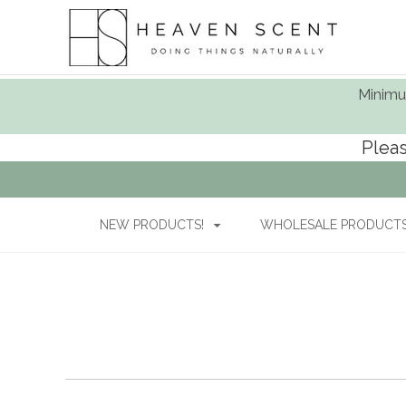
Minimum
Pleas
NEW PRODUCTS!
WHOLESALE PRODUCTS 