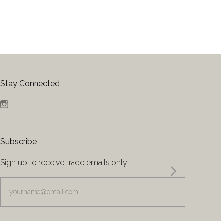
Stay Connected
Instagram
Subscribe
Sign up to receive trade emails only!
yourname@email.com