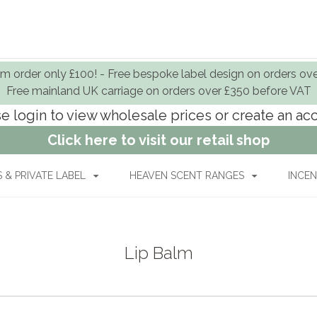
 order only £100! - Free bespoke label design on orders ov
Free mainland UK carriage on orders over £350 before VAT
e login to view wholesale prices or create an a
Click here to visit our retail shop
& PRIVATE LABEL
HEAVEN SCENT RANGES
INCEN
Lip Balm