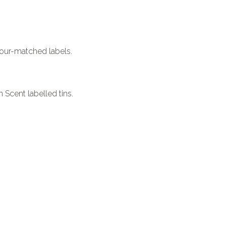
our-matched labels.
 Scent labelled tins.