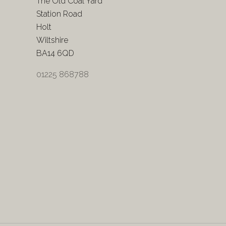
The Old Coal Yard
Station Road
Holt
Wiltshire
BA14 6QD
01225 868788