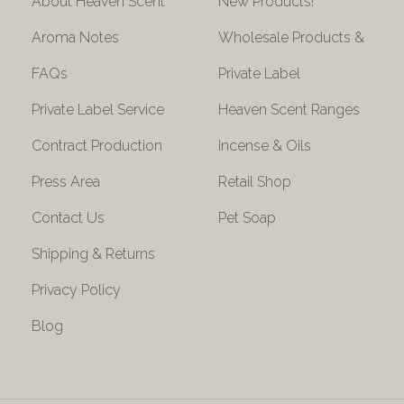
About Heaven Scent
New Products!
Aroma Notes
Wholesale Products &
FAQs
Private Label
Private Label Service
Heaven Scent Ranges
Contract Production
Incense & Oils
Press Area
Retail Shop
Contact Us
Pet Soap
Shipping & Returns
Privacy Policy
Blog