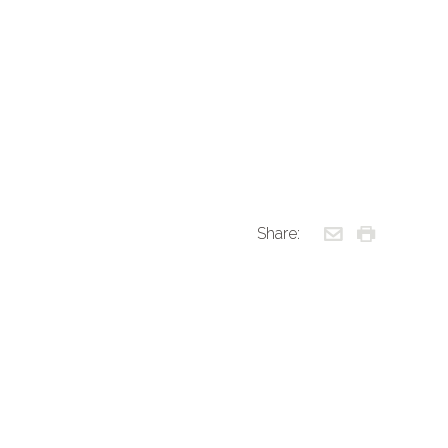
Share: