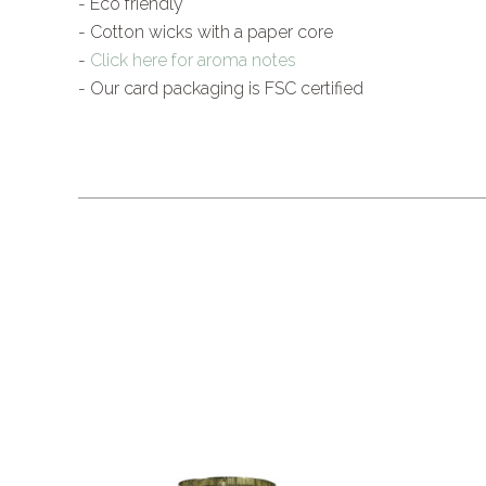
- Eco friendly
- Cotton wicks with a paper core
-
Click here for aroma notes
- Our card packaging is FSC certified