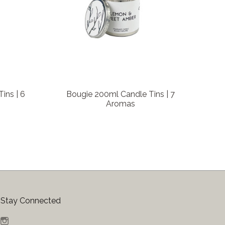
ins | 6
Bougie 200ml Candle Tins | 7
Aromas
Stay Connected
Instagram