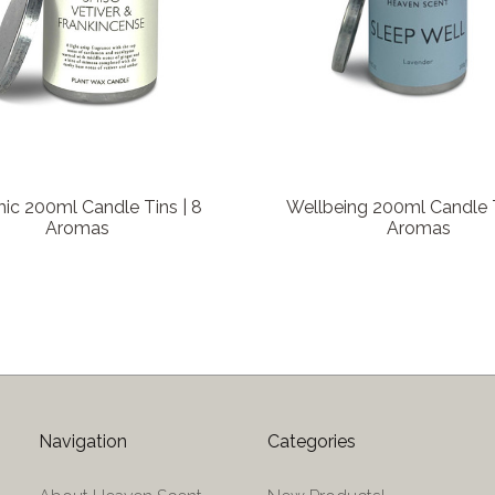
ic 200ml Candle Tins | 8
Wellbeing 200ml Candle T
Aromas
Aromas
Navigation
Categories