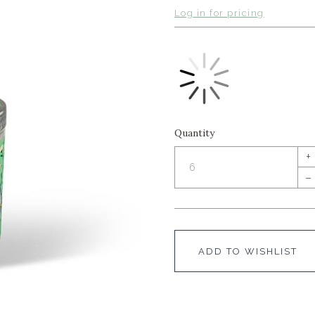
Log in for pricing
Quantity
+
–
ADD TO WISHLIST