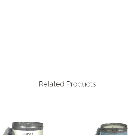
Related Products