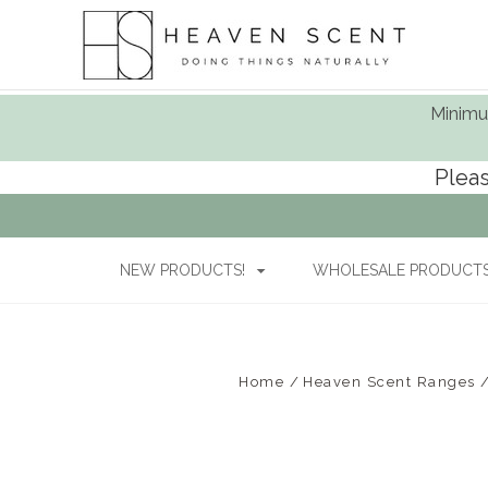
Minimum
Pleas
NEW PRODUCTS!
WHOLESALE PRODUCTS 
Home
Heaven Scent Ranges