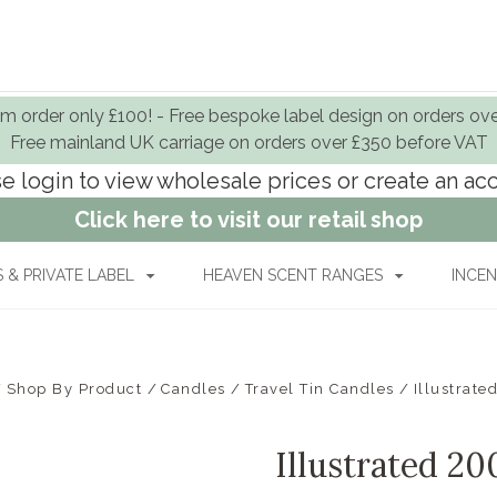
 order only £100! - Free bespoke label design on orders ov
Free mainland UK carriage on orders over £350 before VAT
e login to view wholesale prices or create an a
Click here to visit our retail shop
& PRIVATE LABEL
HEAVEN SCENT RANGES
INCEN
Shop By Product
Candles
Travel Tin Candles
Illustrat
Illustrated 2