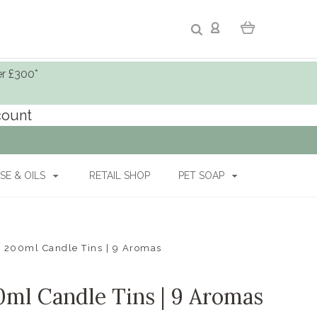
er £300*
ccount
SE & OILS
RETAIL SHOP
PET SOAP
ed 200ml Candle Tins | 9 Aromas
00ml Candle Tins | 9 Aromas