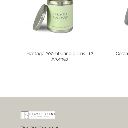
Heritage 200ml Candle Tins | 12
Ceram
Aromas