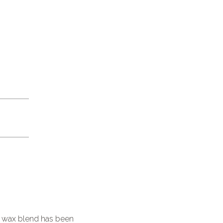
l wax blend has been