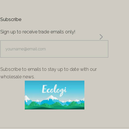
Subscribe
Sign up to receive trade emails only!
yourname@email.com
Subscribe to emails to stay up to date with our
wholesale news.