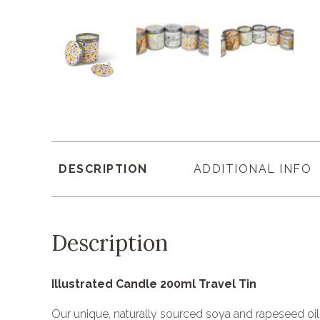
DESCRIPTION
ADDITIONAL INFO
Description
Illustrated Candle 200ml Travel Tin
Our unique, naturally sourced soya and rapeseed oi