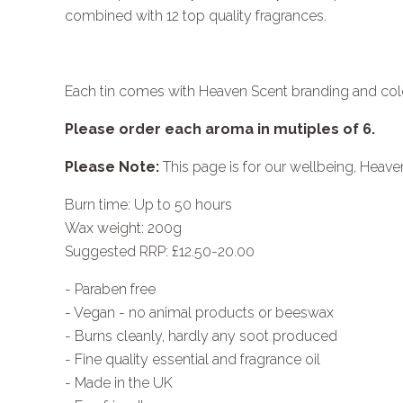
combined with 12 top quality fragrances.
Each tin comes with Heaven Scent branding and col
Please order each aroma in mutiples of 6.
Please Note:
This page is for our wellbeing, Heaven
Burn time: Up to 50 hours
Wax weight: 200g
Suggested RRP: £12.50-20.00
- Paraben free
- Vegan - no animal products or beeswax
- Burns cleanly, hardly any soot produced
- Fine quality essential and fragrance oil
- Made in the UK