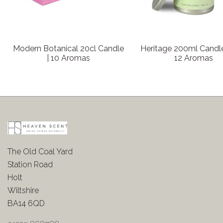
Modern Botanical 20cl Candle
Heritage 200ml Candle
| 10 Aromas
12 Aromas
The Old Coal Yard
Station Road
Holt
Wiltshire
BA14 6QD