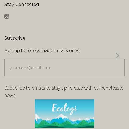
Stay Connected
Instagram
Subscribe
Sign up to receive trade emails only!
yourname@email.com
Subscribe to emails to stay up to date with our wholesale
news.