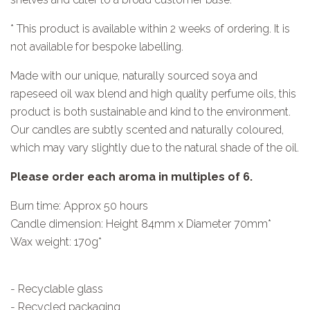
* This product is available within 2 weeks of ordering. It is
not available for bespoke labelling.
Made with our unique, naturally sourced soya and
rapeseed oil wax blend and high quality perfume oils, this
product is both sustainable and kind to the environment.
Our candles are subtly scented and naturally coloured,
which may vary slightly due to the natural shade of the oil.
Please order each aroma in multiples of 6.
Burn time: Approx 50 hours
Candle dimension: Height 84mm x Diameter 70mm*
Wax weight: 170g*
- Recyclable glass
- Recycled packaging