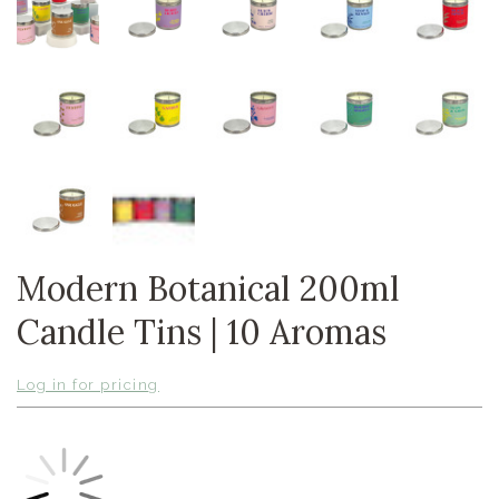
Modern Botanical 200ml
Candle Tins | 10 Aromas
Log in for pricing