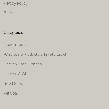
Privacy Policy
Blog
Categories
New Products!
Wholesale Products & Private Label
Heaven Scent Ranges
Incense & Oils
Retail Shop
Pet Soap