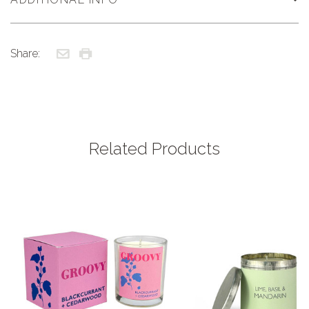
Share:
Related Products