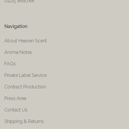
01225 868788
Navigation
About Heaven Scent
Aroma Notes
FAQs
Private Label Service
Contract Production
Press Area
Contact Us
Shipping & Returns