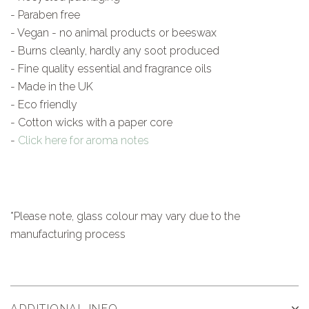
- Paraben free
- Vegan - no animal products or beeswax
- Burns cleanly, hardly any soot produced
- Fine quality essential and fragrance oils
- Made in the UK
- Eco friendly
- Cotton wicks with a paper core
-
Click here for aroma notes
*Please note, glass colour may vary due to the
manufacturing process
ADDITIONAL INFO