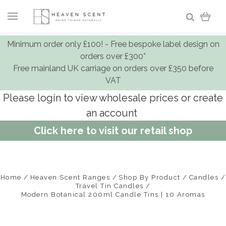
Minimum order only £100! - Free bespoke label design on
orders over £300*
Free mainland UK carriage on orders over £350 before
VAT
Please login to view wholesale prices or create
an account
Click here to visit our retail shop
Home
Heaven Scent Ranges
Shop By Product
Candles
Travel Tin Candles
Modern Botanical 200ml Candle Tins | 10 Aromas