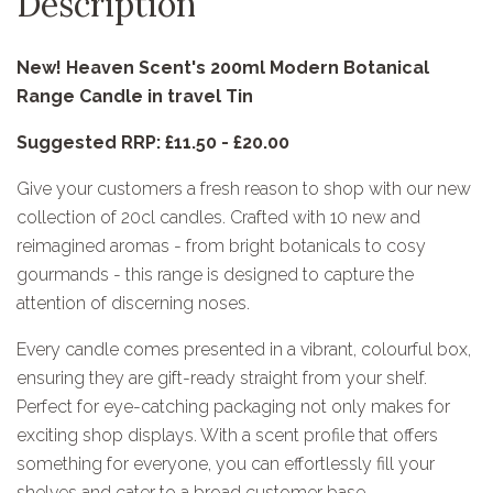
Description
New! Heaven Scent's 200ml Modern Botanical
Range Candle in travel Tin
Suggested RRP: £11.50 - £20.00
Give your customers a fresh reason to shop with our new
collection of 20cl candles. Crafted with 10 new and
reimagined aromas - from bright botanicals to cosy
gourmands - this range is designed to capture the
attention of discerning noses.
Every candle comes presented in a vibrant, colourful box,
ensuring they are gift-ready straight from your shelf.
Perfect for eye-catching packaging not only makes for
exciting shop displays. With a scent profile that offers
something for everyone, you can effortlessly fill your
shelves and cater to a broad customer base.