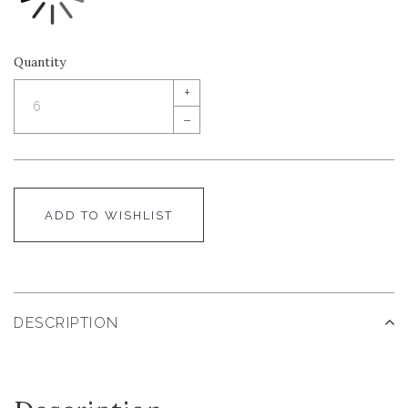
Quantity
+
–
ADD TO WISHLIST
DESCRIPTION