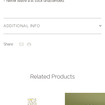
- Never leave a lit stick unattended.
ADDITIONAL INFO
Share:
Related Products