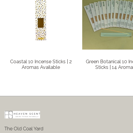
Coastal 10 Incense Sticks | 2
Green Botanical 10 I
Aromas Available
Sticks | 14 Arom
The Old Coal Yard