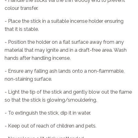
- Handle the sticks via the thin woody end to prevent
colour transfer.
- Place the stick in a suitable incense holder ensuring
that it is stable.
- Position the holder on a flat surface away from any
material that may ignite and in a draft-free area. Wash
hands after handling incense.
- Ensure any falling ash lands onto a non-flammable,
non-staining surface.
- Light the tip of the stick and gently blow out the flame
so that the stick is glowing/smouldering.
- To extinguish the stick, dip it in water.
- Keep out of reach of children and pets.