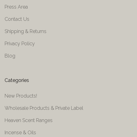
Press Area
Contact Us
Shipping & Returns
Privacy Policy
Blog
Categories
New Products!
Wholesale Products & Private Label
Heaven Scent Ranges
Incense & Oils