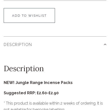
ADD TO WISHLIST
DESCRIPTION
Description
NEW! Jungle Range Incense Packs
Suggested RRP: £2.60-£2.90
* This product is available within 2 weeks of ordering. It is
not available for bespoke labelling.