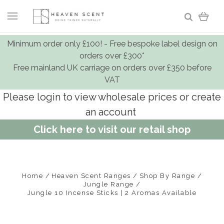
Minimum order only £100! - Free bespoke label design on
orders over £300*
Free mainland UK carriage on orders over £350 before
VAT
Please login to view wholesale prices or create
an account
Click here to visit our retail shop
Home
Heaven Scent Ranges
Shop By Range
Jungle Range
Jungle 10 Incense Sticks | 2 Aromas Available