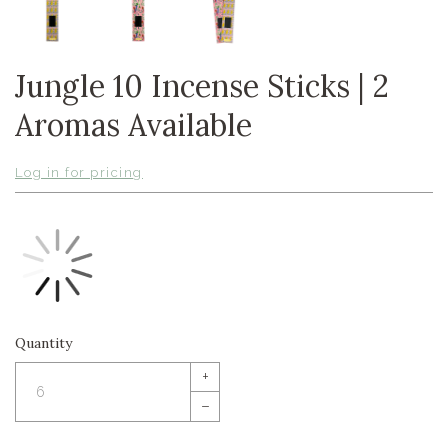
Jungle 10 Incense Sticks | 2
Aromas Available
Log in for pricing
Quantity
+
–