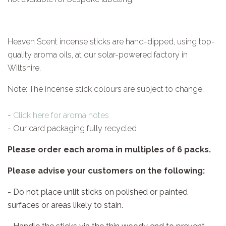
Heaven Scent incense sticks are hand-dipped, using top-
quality aroma oils, at our solar-powered factory in
Wiltshire.
Note: The incense stick colours are subject to change.
-
Click here for aroma notes
- Our card packaging fully recycled
Please order each aroma in multiples of 6 packs.
Please advise your customers on the following:
- Do not place unlit sticks on polished or painted
surfaces or areas likely to stain.