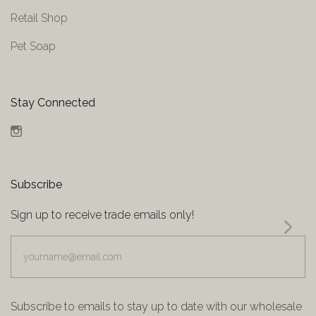
Retail Shop
Pet Soap
Stay Connected
Instagram
Subscribe
Sign up to receive trade emails only!
yourname@email.com
Subscribe to emails to stay up to date with our wholesale