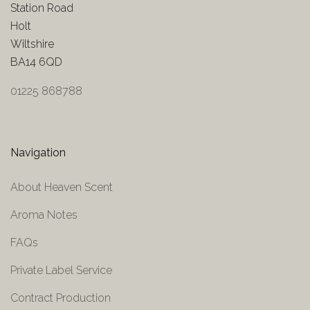
Station Road
Holt
Wiltshire
BA14 6QD
01225 868788
Navigation
About Heaven Scent
Aroma Notes
FAQs
Private Label Service
Contract Production