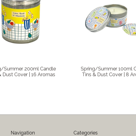
g/Summer 200ml Candle
Spring/Summer 100ml 
& Dust Cover | 16 Aromas
Tins & Dust Cover | 8 
Navigation
Categories