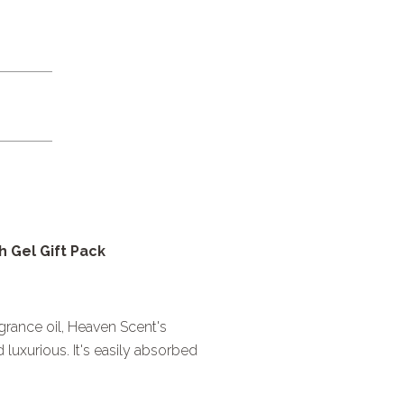
 Gel Gift Pack
agrance oil, Heaven Scent's
luxurious. It's easily absorbed