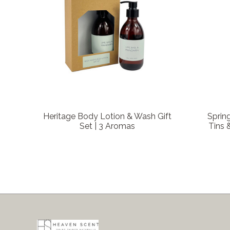
Heritage Body Lotion & Wash Gift
Sprin
Set | 3 Aromas
Tins 