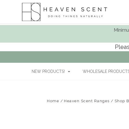
Minimum
Pleas
NEW PRODUCTS!
WHOLESALE PRODUCTS 
Home
Heaven Scent Ranges
Shop 