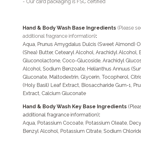
- Our card packaging is FSC certified
Hand & Body Wash Base Ingredients
(Please se
additional fragrance information)
:
Aqua, Prunus Amygdalus Dulcis (Sweet Almond) Oi
(Shea) Butter, Cetearyl Alcohol, Arachidyl Alcohol,
Gluconolactone, Coco-Glucoside, Arachidyl Gluco
Alcohol, Sodium Benzoate, Helianthus Annuus (Sun
Gluconate, Maltodextrin, Glycerin, Tocopherol, Ci
(Holy Basil) Leaf Extract, Biosaccharide Gum-1, Pru
Extract, Calcium Gluconate
Hand & Body Wash Key Base Ingredients
(Pleas
additional fragrance information)
:
Aqua, Potassium Cocoate, Potassium Oleate, Decyl 
Benzyl Alcohol, Potassium Citrate, Sodium Chloride,