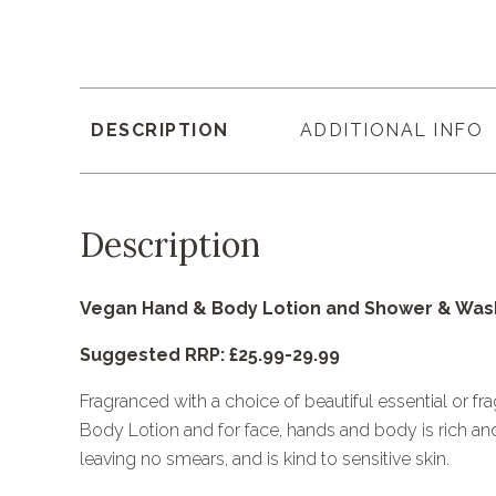
DESCRIPTION
ADDITIONAL INFO
Description
Vegan Hand & Body Lotion and Shower & Wash
Suggested RRP: £25.99-29.99
Fragranced with a choice of beautiful essential or fr
Body Lotion and for face, hands and body is rich and 
leaving no smears, and is kind to sensitive skin.