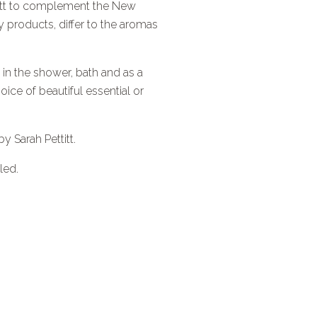
ttitt to complement the New
products, differ to the aromas
 in the shower, bath and as a
ice of beautiful essential or
by Sarah Pettitt.
led.