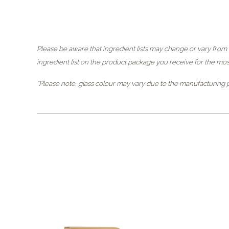
Please be aware that ingredient lists may change or vary from t
ingredient list on the product package you receive for the most 
*Please note, glass colour may vary due to the manufacturing