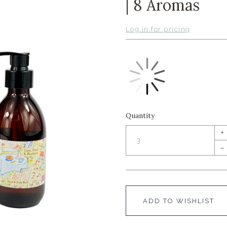
| 8 Aromas
Log in for pricing
Quantity
+
–
ADD TO WISHLIST