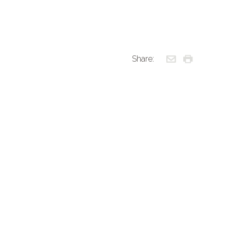
Share: