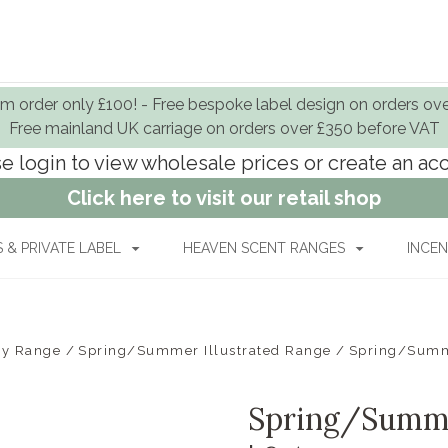
 order only £100! - Free bespoke label design on orders ov
Free mainland UK carriage on orders over £350 before VAT
e login to view wholesale prices or create an a
Click here to visit our retail shop
& PRIVATE LABEL
HEAVEN SCENT RANGES
INCEN
By Range
Spring/Summer Illustrated Range
Spring/Summe
Spring/Summe