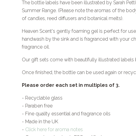
The bottle labels have been illustrated by Sarah Pe
Summer Range. (Please note the aromas of the body 
of candles, reed diffusers and botanical melts).
Heaven Scent's gently foaming gel is perfect for use
handwash by the sink and is f
ragranced with your cho
fragrance oil.
Our gift sets come with beautifully illustrated labels 
Once finished, the bottle can be used again or recyc
Please order each set in multiples of 3.
- Recyclable glass
- Paraben free
- Fine quality essential and fragrance oils
- Made in the UK
-
Click here for aroma notes