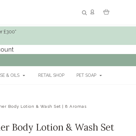
er £300*
ccount
SE & OILS
RETAIL SHOP
PET SOAP
r Body Lotion & Wash Set | 8 Aromas
r Body Lotion & Wash Set