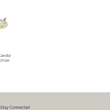
Candle
Aromas
Stay Connected