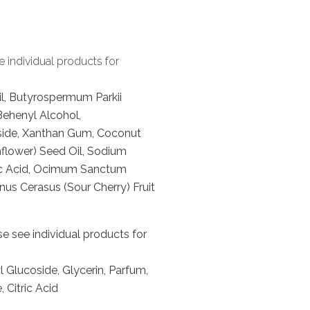
e individual products for
l, Butyrospermum Parkii
 Behenyl Alcohol,
side, Xanthan Gum, Coconut
flower) Seed Oil, Sodium
tric Acid, Ocimum Sanctum
nus Cerasus (Sour Cherry) Fruit
e see individual products for
Glucoside, Glycerin, Parfum,
 Citric Acid