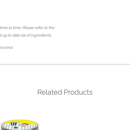
ime to time. Please refer to the
up to date list of ingredients.
 process
Related Products