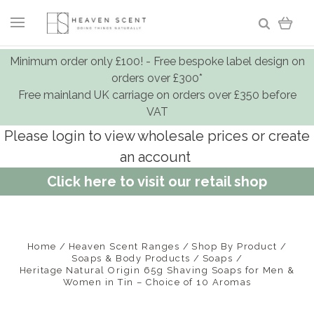
Minimum order only £100! - Free bespoke label design on
orders over £300*
Free mainland UK carriage on orders over £350 before
VAT
Please login to view wholesale prices or create
an account
Click here to visit our retail shop
Home
Heaven Scent Ranges
Shop By Product
Soaps & Body Products
Soaps
Heritage Natural Origin 65g Shaving Soaps for Men &
Women in Tin – Choice of 10 Aromas