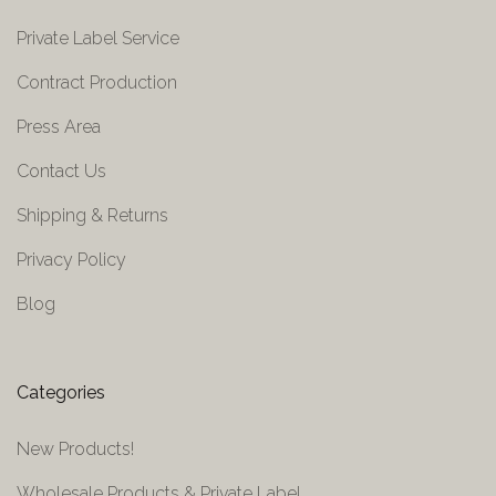
Private Label Service
Contract Production
Press Area
Contact Us
Shipping & Returns
Privacy Policy
Blog
Categories
New Products!
Wholesale Products & Private Label