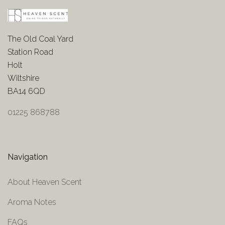
The Old Coal Yard
Station Road
Holt
Wiltshire
BA14 6QD
01225 868788
Navigation
About Heaven Scent
Aroma Notes
FAQs