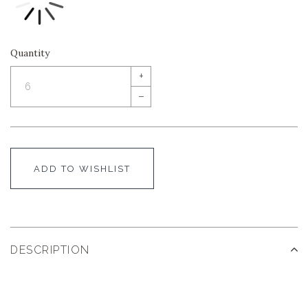
Quantity
+
–
ADD TO WISHLIST
DESCRIPTION