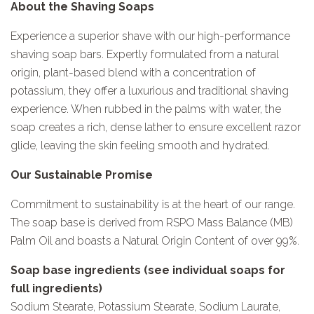
About the Shaving Soaps
Experience a superior shave with our high-performance
shaving soap bars. Expertly formulated from a natural
origin, plant-based blend with a concentration of
potassium, they offer a luxurious and traditional shaving
experience. When rubbed in the palms with water, the
soap creates a rich, dense lather to ensure excellent razor
glide, leaving the skin feeling smooth and hydrated.
Our Sustainable Promise
Commitment to sustainability is at the heart of our range.
The soap base is derived from RSPO Mass Balance (MB)
Palm Oil and boasts a Natural Origin Content of over 99%.
Soap base ingredients (see individual soaps for
full ingredients)
Sodium Stearate, Potassium Stearate, Sodium Laurate,