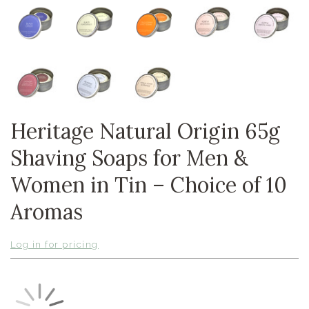
Heritage Natural Origin 65g
Shaving Soaps for Men &
Women in Tin – Choice of 10
Aromas
Log in for pricing