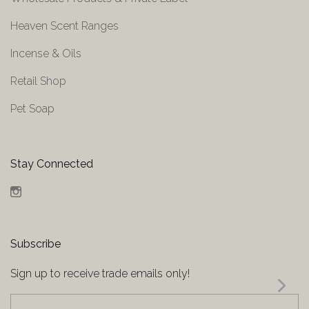
Heaven Scent Ranges
Incense & Oils
Retail Shop
Pet Soap
Stay Connected
Instagram
Subscribe
Sign up to receive trade emails only!
yourname@email.com