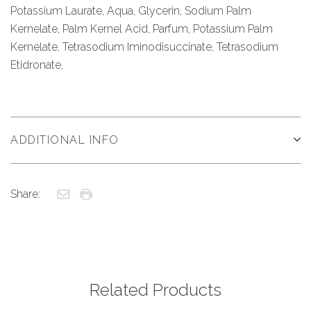
Potassium Laurate, Aqua, Glycerin, Sodium Palm
Kernelate, Palm Kernel Acid, Parfum, Potassium Palm
Kernelate, Tetrasodium Iminodisuccinate, Tetrasodium
Etidronate,
ADDITIONAL INFO
Share:
Related Products