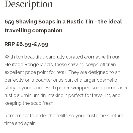
Description
65g Shaving Soaps in a Rustic Tin - the ideal
travelling companion
RRP £6.99-£7.99
With ten beautiful, carefully curated aromas with our
Heritage Range labels,
these shaving soaps offer an
excellent price point for retail. They are designed to sit
perfectly on a counter or as part of a larger cosmetic
story in your store. Each paper-wrapped soap comes in a
rustic aluminium tin, making it perfect for travelling and
keeping the soap fresh
Remember to order the refills so your customers return
time and again.