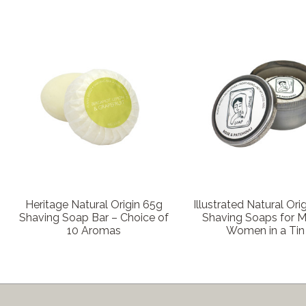
Heritage Natural Origin 65g
Illustrated Natural Ori
Shaving Soap Bar – Choice of
Shaving Soaps for 
10 Aromas
Women in a Tin