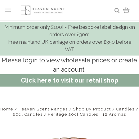
Minimum order only £100! - Free bespoke label design on
orders over £300*
Free mainland UK carriage on orders over £350 before
VAT
Please login to view wholesale prices or create
an account
Click here to visit our retail shop
Home
Heaven Scent Ranges
Shop By Product
Candles
20cl Candles
Heritage 20cl Candles | 12 Aromas