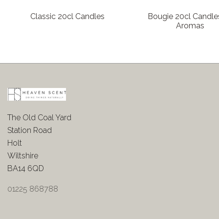
Classic 20cl Candles
Bougie 20cl Candles
Aromas
The Old Coal Yard
Station Road
Holt
Wiltshire
BA14 6QD
01225 868788