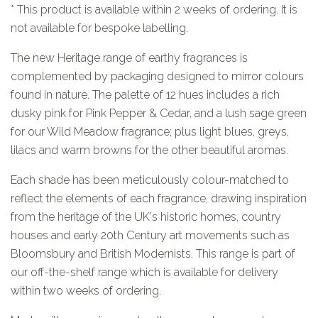
* This product is available within 2 weeks of ordering. It is
not available for bespoke labelling.
The new Heritage range of earthy fragrances is
complemented by packaging designed to mirror colours
found in nature.
The palette of 12 hues includes a rich
dusky pink for Pink Pepper & Cedar, and a lush sage green
for our Wild Meadow fragrance; plus light blues, greys,
lilacs and warm browns for the other beautiful aromas.
Each shade has been meticulously colour-matched to
reflect the elements of each fragrance, drawing inspiration
from the heritage of the UK's historic homes, country
houses and early 20th Century art movements such as
Bloomsbury and British Modernists. This range is part of
our off-the-shelf range which is available for delivery
within two weeks of ordering.