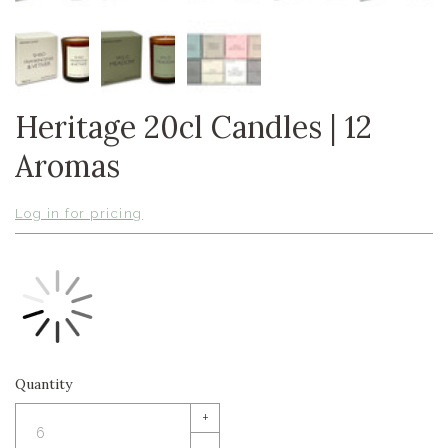
Heritage 20cl Candles | 12
Aromas
Log in for pricing
Quantity
+
–