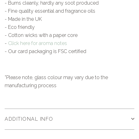
- Burns cleanly, hardly any soot produced
- Fine quality essential and fragrance oils
- Made in the UK
- Eco friendly
- Cotton wicks with a paper core
-
Click here for aroma notes
- Our card packaging is FSC certified
*Please note, glass colour may vary due to the
manufacturing process
ADDITIONAL INFO