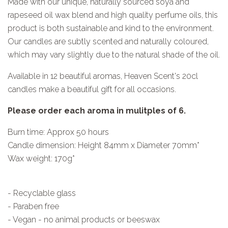
Made with our unique, naturally sourced soya and
rapeseed oil wax blend and high quality perfume oils, this
product is both sustainable and kind to the environment.
Our candles are subtly scented and naturally coloured,
which may vary slightly due to the natural shade of the oil.
Available in 12 beautiful aromas, Heaven Scent's 20cl
candles make a beautiful gift for all occasions.
Please order each aroma in mulitples of 6.
Burn time: Approx 50 hours
Candle dimension: Height 84mm x Diameter 70mm*
Wax weight: 170g*
- Recyclable glass
- Paraben free
- Vegan - no animal products or beeswax