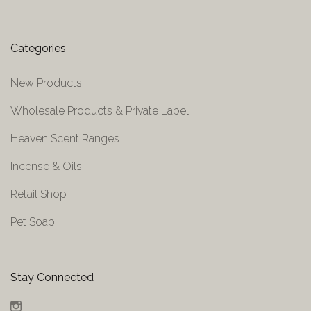
Categories
New Products!
Wholesale Products & Private Label
Heaven Scent Ranges
Incense & Oils
Retail Shop
Pet Soap
Stay Connected
Instagram