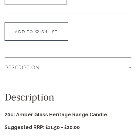
ADD TO WISHLIST
DESCRIPTION
Description
20cl Amber Glass Heritage Range Candle
Suggested RRP: £11.50 - £20.00