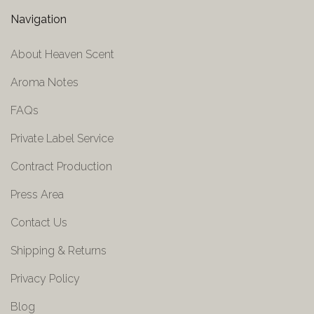
Navigation
About Heaven Scent
Aroma Notes
FAQs
Private Label Service
Contract Production
Press Area
Contact Us
Shipping & Returns
Privacy Policy
Blog