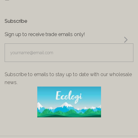
Subscribe
Sign up to receive trade emails only!
yourname@email.com
Subscribe to emails to stay up to date with our wholesale
news.