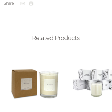
Share:
Related Products