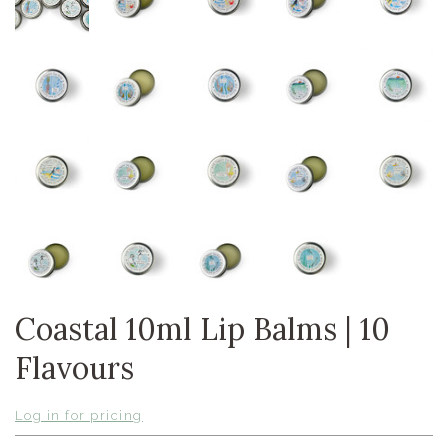
Coastal 10ml Lip Balms | 10
Flavours
Log in for pricing