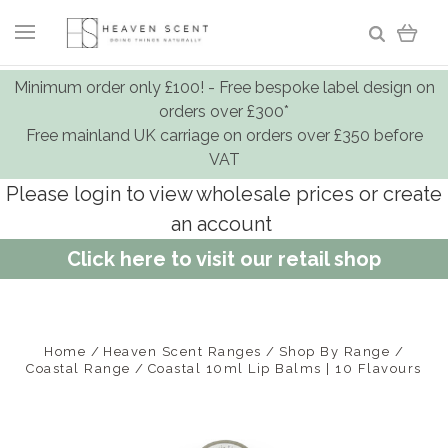
Minimum order only £100! - Free bespoke label design on
orders over £300*
Free mainland UK carriage on orders over £350 before
VAT
Please login to view wholesale prices or create
an account
Click here to visit our retail shop
Home
Heaven Scent Ranges
Shop By Range
Coastal Range
Coastal 10ml Lip Balms | 10 Flavours