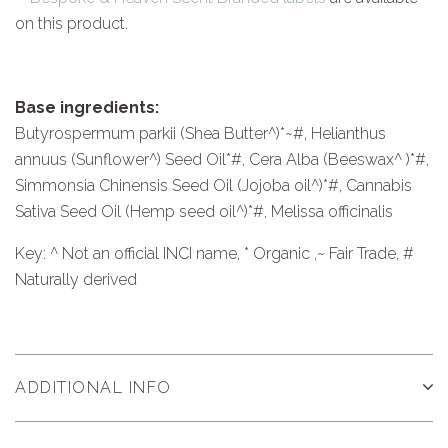
on this product.
Base ingredients:
Butyrospermum parkii (Shea Butter^)*~#, Helianthus
annuus (Sunflower^) Seed Oil*#, Cera Alba (Beeswax^ )*#,
Simmonsia Chinensis Seed Oil (Jojoba oil^)*#, Cannabis
Sativa Seed Oil (Hemp seed oil^)*#, Melissa officinalis
Key: ^ Not an official INCI name, * Organic ,~ Fair Trade, #
Naturally derived
ADDITIONAL INFO