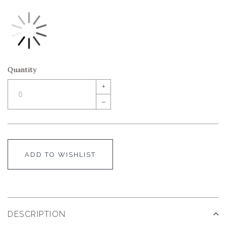
Quantity
+
–
ADD TO WISHLIST
DESCRIPTION