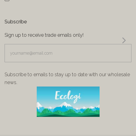
Subscribe
Sign up to receive trade emails only!
yourname@email.com
Subscribe to emails to stay up to date with our wholesale
news.