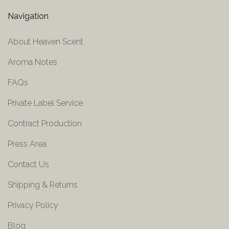
Navigation
About Heaven Scent
Aroma Notes
FAQs
Private Label Service
Contract Production
Press Area
Contact Us
Shipping & Returns
Privacy Policy
Blog