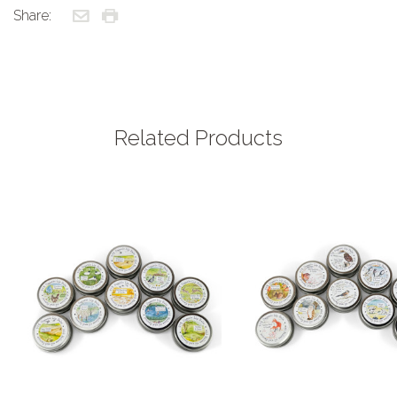
Share:
Related Products