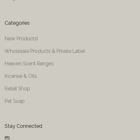
Categories
New Products!
Wholesale Products & Private Label
Heaven Scent Ranges
Incense & Oils
Retail Shop
Pet Soap
Stay Connected
Instagram