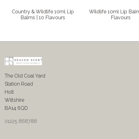
Country & Wildlife 10ml Lip
Wildlife 10ml Lip Balm
Balms | 10 Flavours
Flavours
The Old Coal Yard
Station Road
Holt
Wiltshire
BA14 6QD
01225 868788