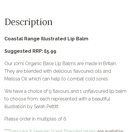
Description
Coastal Range Illustrated Lip Balm
Suggested RRP: £5.99
Our 10ml Organic Base Lip Balms are made in Britain.
They are blended with delicious flavoured oils and
Melissa Oil which can help to combat cold sores.
We have a choice of 9 flavours and 1 unflavoured lip balm
to choose from, each represented with a beautiful
illustration by Sarah Pettitt.
Please order in multiples of 6.
***
Bespoke & Heaven Scent Branded labels
are available