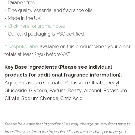
- Paraben free
- Fine quality essential and fragrance oils
- Made in the UK
-
Click here for aroma notes
- Our card packaging is FSC certified
**
Bespoke label
available on this product when your order
totals at least £250 before VAT.
Key Base Ingredients (Please see individual
products for additional fragrance information):
Aqua, Potassium Cocoate, Potassium Oleate, Decyl
Glucoside, Glycerin, Parfum, Benzyl Alcohol, Potassium
Citrate, Sodium Chloride, Citric Acid
Please be aware that ingredient lists may change or vary from time to
time. Please refer to the ingredient list on the product package you