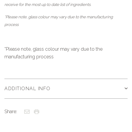
receive for the most up to date list of ingredients.
*Please note, glass colour may vary due to the manufacturing
process
*Please note, glass colour may vary due to the
manufacturing process
ADDITIONAL INFO
Share: