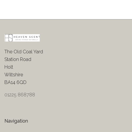
The Old Coal Yard
Station Road
Holt
Wiltshire
BA14 6QD
01225 868788
Navigation