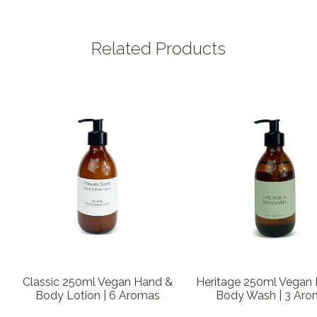
Related Products
Classic 250ml Vegan Hand &
Heritage 250ml Vegan
Body Lotion | 6 Aromas
Body Wash | 3 Aro