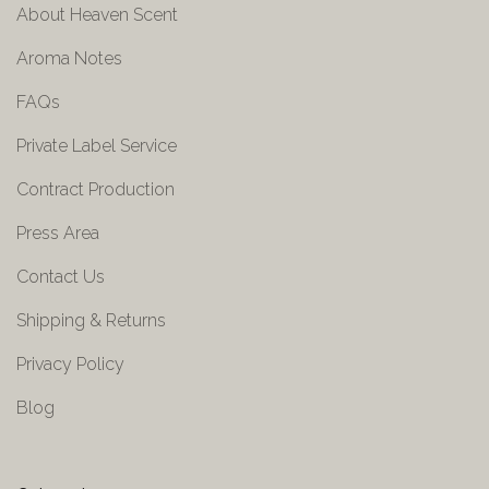
About Heaven Scent
Aroma Notes
FAQs
Private Label Service
Contract Production
Press Area
Contact Us
Shipping & Returns
Privacy Policy
Blog