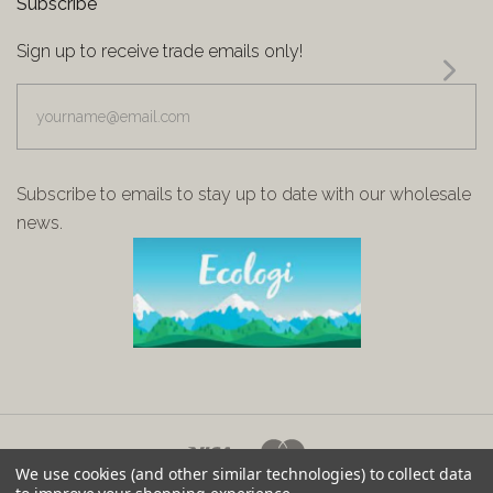
Subscribe
Sign up to receive trade emails only!
yourname@email.com
Subscribe to emails to stay up to date with our wholesale
news.
We use cookies (and other similar technologies) to collect data