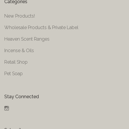
Categories
New Products!
Wholesale Products & Private Label
Heaven Scent Ranges
Incense & Oils
Retail Shop
Pet Soap
Stay Connected
Instagram