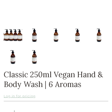
Classic 250ml Vegan Hand &
Body Wash | 6 Aromas
Log in for pricing