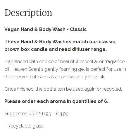
Description
Vegan Hand & Body Wash - Classic
These Hand & Body Washes match our classic,
brown box candle and reed diffuser range.
Fragranced with choice of beautiful essential or fragrance
oil, Heaven Scent's gently foaming gel is perfect for use in
the shower, bath and as a handwash by the sink.
Once finished, the bottle can be used again or recycled.
Please order each aroma in quantities of 6.
Suggested RRP: £11.95 - £14.95
- Recyclable glass