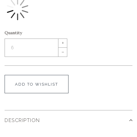
Quantity
+
–
ADD TO WISHLIST
DESCRIPTION