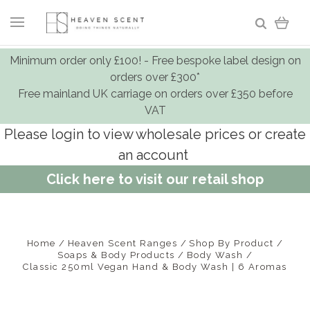
Minimum order only £100! - Free bespoke label design on
orders over £300*
Free mainland UK carriage on orders over £350 before
VAT
Please login to view wholesale prices or create
an account
Click here to visit our retail shop
Home
Heaven Scent Ranges
Shop By Product
Soaps & Body Products
Body Wash
Classic 250ml Vegan Hand & Body Wash | 6 Aromas