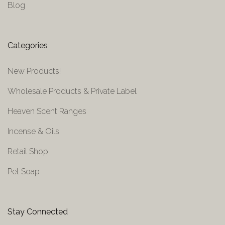
Blog
Categories
New Products!
Wholesale Products & Private Label
Heaven Scent Ranges
Incense & Oils
Retail Shop
Pet Soap
Stay Connected