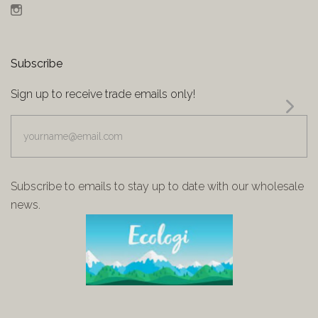
Instagram
Subscribe
Sign up to receive trade emails only!
yourname@email.com
Subscribe to emails to stay up to date with our wholesale
news.