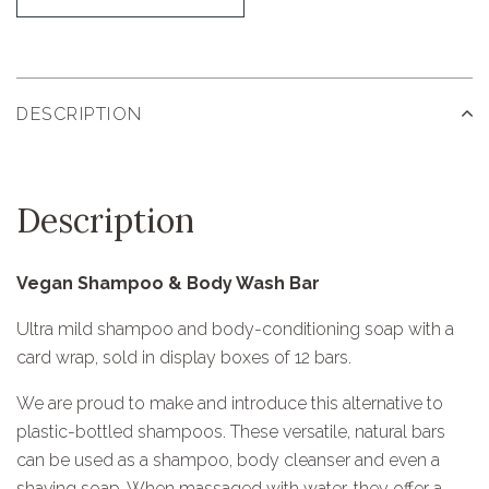
DESCRIPTION
Description
Vegan Shampoo & Body Wash Bar
Ultra mild shampoo and body-conditioning soap with a
card wrap, sold in display boxes of 12 bars.
We are proud to make and introduce this alternative to
plastic-bottled shampoos. These versatile, natural bars
can be used as a shampoo, body cleanser and even a
shaving soap. When massaged with water, they offer a