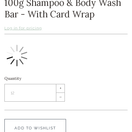
100g Shampoo & Body Wash
Bar - With Card Wrap
Log in for pricing
Quantity
+
–
ADD TO WISHLIST