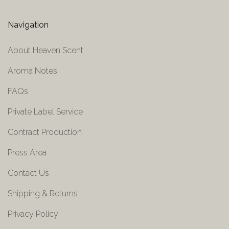
Navigation
About Heaven Scent
Aroma Notes
FAQs
Private Label Service
Contract Production
Press Area
Contact Us
Shipping & Returns
Privacy Policy