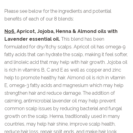
Please see below for the ingredients and potential
benefits of each of our 8 blends:
No6.
Apricot, Jojoba, Henna & Almond oils with
Lavender essential oil.
This blend has been
formulated for dry/itchy scalps. Apricot oil has omega-9
fatty acids that can hydrate the scalp, making it feel softer,
and linoleic acid that may help with hair growth. Jojoba oil
is rich in vitamins B, C and E as well as copper and zinc
help to promote healthy hair. Almond oil is rich in vitamin
E, omega-3 fatty acids and magnesium which may help
strengthen hair and reduce damage. The addition of
calming, antimicrobial lavender oil may help prevent
common scalp issues by reducing bacterial and fungal
growth on the scalp. Henna, traditionally used in many
countries, may help hair shine, improve scalp health,
reduce hair loss, repair split ends, and make hair look