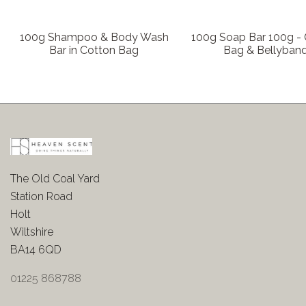
100g Shampoo & Body Wash
100g Soap Bar 100g -
Bar in Cotton Bag
Bag & Bellyban
The Old Coal Yard
Station Road
Holt
Wiltshire
BA14 6QD
01225 868788