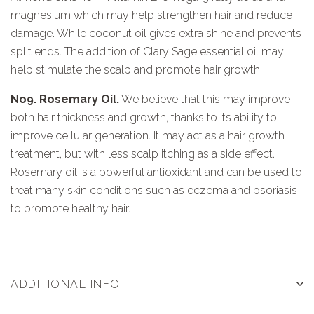
magnesium which may help strengthen hair and reduce
damage. While coconut oil gives extra shine and prevents
split ends. The addition of Clary Sage essential oil may
help stimulate the scalp and promote hair growth.
No9.
Rosemary Oil.
We believe that this may improve
both hair thickness and growth, thanks to its ability to
improve cellular generation. It may act as a hair growth
treatment, but with less scalp itching as a side effect.
Rosemary oil is a powerful antioxidant and can be used to
treat many skin conditions such as eczema and psoriasis
to promote healthy hair.
ADDITIONAL INFO