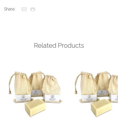
Share:
Related Products