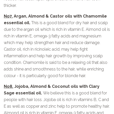
thicker.
No7.
Argan, Almond & Castor oils with Chamomile
essential oil.
This is a good blend for dry hair and scalp
due to the argan oil which is rich in vitamin E. Almond oil is
rich in vitamin E, omega-3 fatty acids and magnesium
which may help strengthen hair and reduce damage.
Castor oil, rich in ricinoleic acid, may help fight
inflammation and help hair growth by improving scalp
condition. Chamomile is said to be a relaxing oil that also
adds shine and smoothness to the hair, while enriching
colour - it is particularly good for blonde hair.
No8.
Jojoba, Almond & Coconut oils with Clary
Sage essential oil.
We believe this is a good blend for
people with hair loss. Jojoba oil is rich in vitamins B, C and
E as well as copper and zinc help to promote healthy hair.
Almond oil is rich in vitamin E, omega-3 fatty acids and