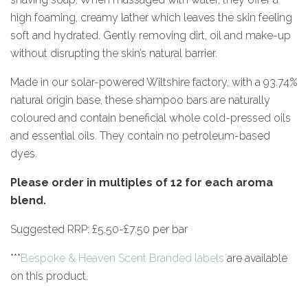
high foaming, creamy lather which leaves the skin feeling
soft and hydrated. Gently removing dirt, oil and make-up
without disrupting the skin’s natural barrier.
Made in our solar-powered Wiltshire factory, with a 93.74%
natural origin base, these shampoo bars are naturally
coloured and contain beneficial whole cold-pressed oils
and essential oils. They contain no petroleum-based
dyes.
Please order in multiples of 12 for each aroma
blend.
Suggested RRP: £5.50-£7.50 per bar
*
**
Bespoke & Heaven Scent Branded labels
are available
on this product.