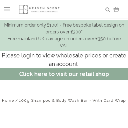
Minimum order only £100! - Free bespoke label design on
orders over £300*
Free mainland UK carriage on orders over £350 before
VAT
Please login to view wholesale prices or create
an account
Click here to visit our retail shop
Home
100g Shampoo & Body Wash Bar - With Card Wrap