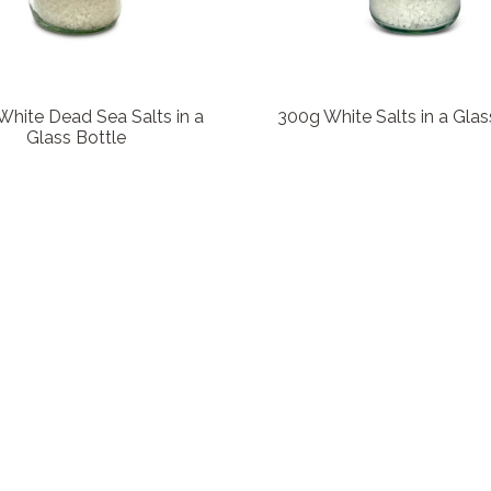
hite Dead Sea Salts in a
300g White Salts in a Glas
Glass Bottle