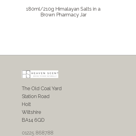
180ml/210g Himalayan Salts in a
Brown Pharmacy Jar
The Old Coal Yard
Station Road
Holt
Wiltshire
BA14 6QD
01225 868788