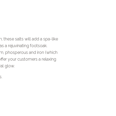
, these salts will add a spa-like
s a rejuvinating footsoak.
um, phosperous and iron (which
 offer your customers a relaxing
ral glow.
s.