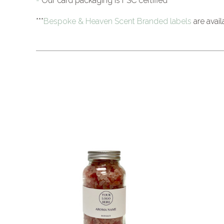
-
Our card packaging is FSC certified
***
Bespoke & Heaven Scent Branded labels
are avail