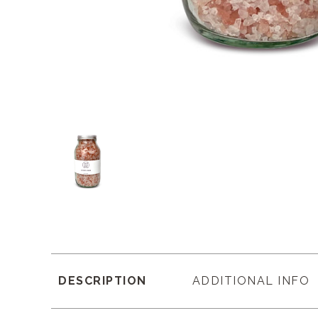
DESCRIPTION
ADDITIONAL INFO