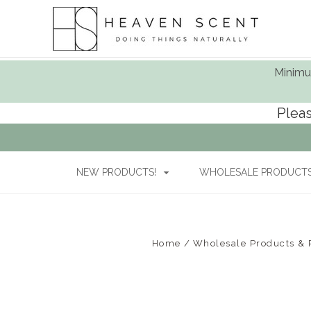
Minimum
Pleas
NEW PRODUCTS!
WHOLESALE PRODUCTS 
Home
Wholesale Products & P