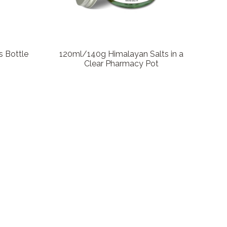
s Bottle
120ml/140g Himalayan Salts in a
Clear Pharmacy Pot