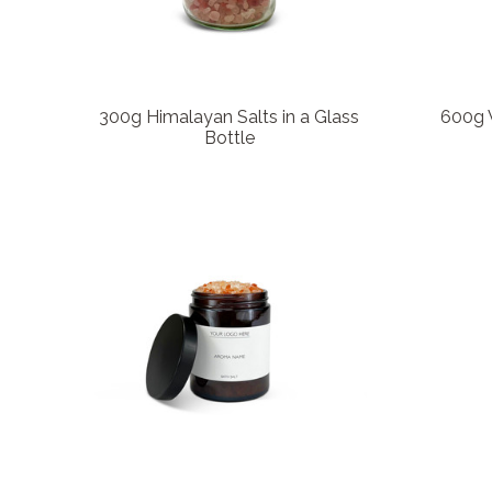
300g Himalayan Salts in a Glass
600g W
Bottle