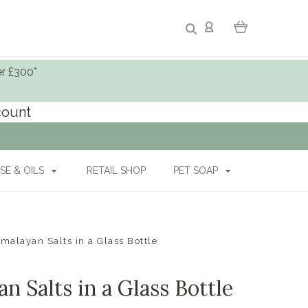
er £300*
ccount
SE & OILS
RETAIL SHOP
PET SOAP
malayan Salts in a Glass Bottle
 Salts in a Glass Bottle