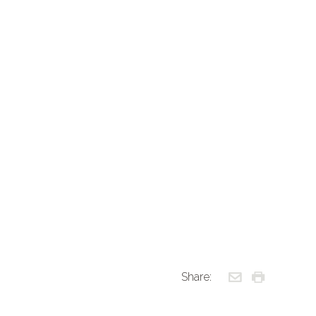
Share: