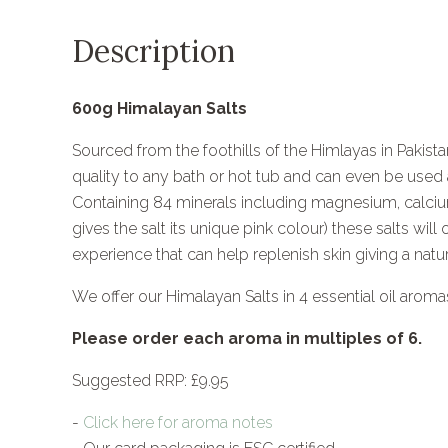
Description
600g Himalayan Salts
Sourced from the foothills of the Himlayas in Pakistan
quality to any bath or hot tub and can even be used a
Containing 84 minerals including magnesium, calci
gives the salt its unique pink colour) these salts will
experience that can help replenish skin giving a natu
We offer our Himalayan Salts in 4 essential oil aroma
Please order each aroma in multiples of 6.
Suggested RRP: £9.95
-
Click here for aroma notes