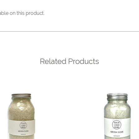
able on this product.
Related Products