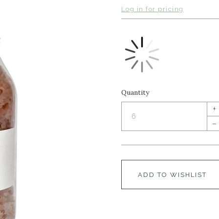
Log in for pricing
Quantity
+
–
ADD TO WISHLIST