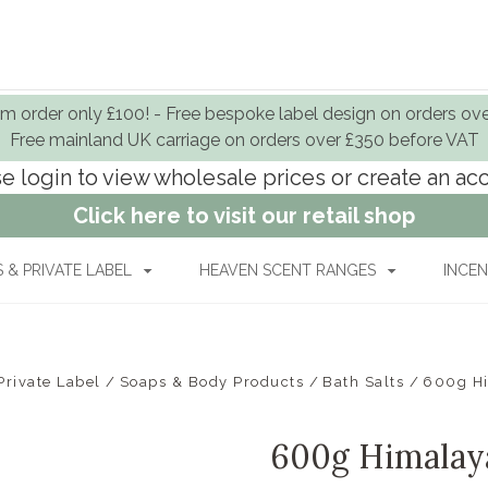
 order only £100! - Free bespoke label design on orders ov
Free mainland UK carriage on orders over £350 before VAT
e login to view wholesale prices or create an a
Click here to visit our retail shop
& PRIVATE LABEL
HEAVEN SCENT RANGES
INCEN
rivate Label
Soaps & Body Products
Bath Salts
600g Hi
600g Himalayan