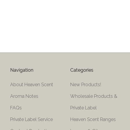
Navigation
Categories
About Heaven Scent
New Products!
Aroma Notes
Wholesale Products &
FAQs
Private Label
Private Label Service
Heaven Scent Ranges