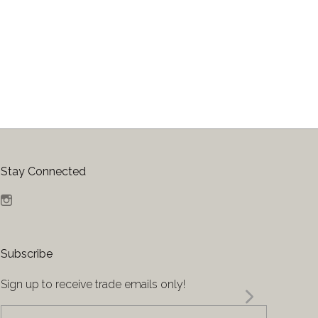
Stay Connected
Instagram
Subscribe
Sign up to receive trade emails only!
yourname@email.com