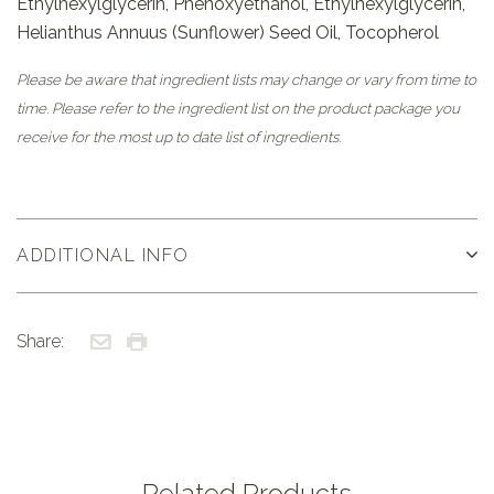
Ethylhexylglycerin, Phenoxyethanol, Ethylhexylglycerin,
Helianthus Annuus (Sunflower) Seed Oil, Tocopherol
Please be aware that ingredient lists may change or vary from time to
time. Please refer to the ingredient list on the product package you
receive for the most up to date list of ingredients.
ADDITIONAL INFO
Share:
Related Products