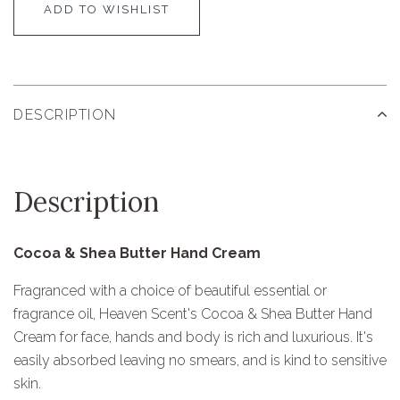
ADD TO WISHLIST
DESCRIPTION
Description
Cocoa & Shea Butter Hand Cream
Fragranced with a choice of beautiful essential or
fragrance oil, Heaven Scent's Cocoa & Shea Butter Hand
Cream for face, hands and body is rich and luxurious. It's
easily absorbed leaving no smears, and is kind to sensitive
skin.