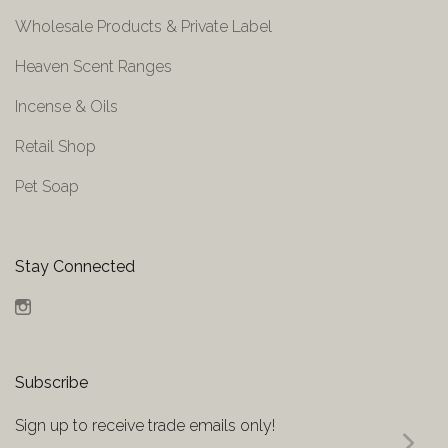
Wholesale Products & Private Label
Heaven Scent Ranges
Incense & Oils
Retail Shop
Pet Soap
Stay Connected
Instagram
Subscribe
Sign up to receive trade emails only!