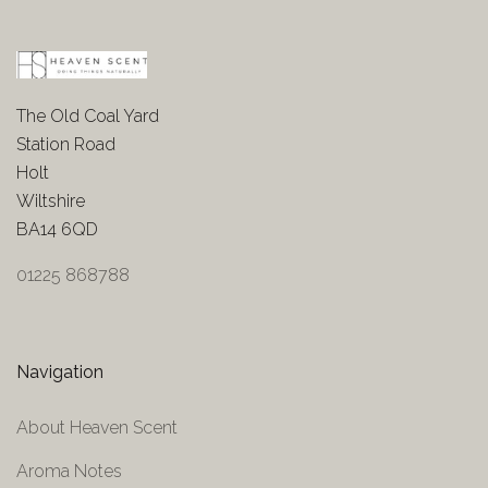
The Old Coal Yard
Station Road
Holt
Wiltshire
BA14 6QD
01225 868788
Navigation
About Heaven Scent
Aroma Notes