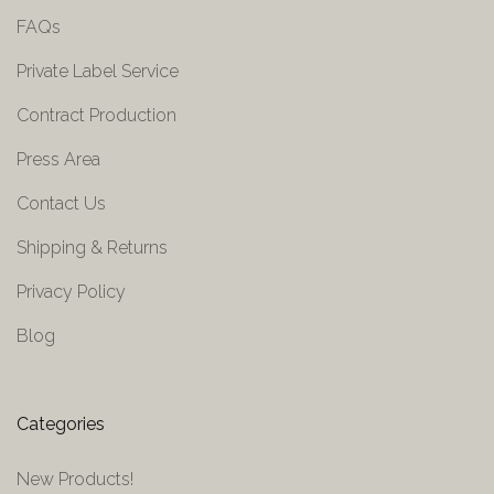
FAQs
Private Label Service
Contract Production
Press Area
Contact Us
Shipping & Returns
Privacy Policy
Blog
Categories
New Products!