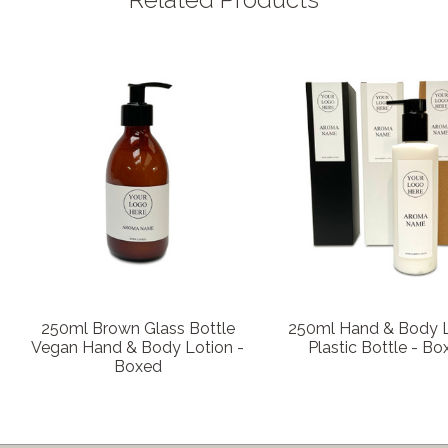
250ml Brown Glass Bottle
250ml Hand & Body L
Vegan Hand & Body Lotion -
Plastic Bottle - Bo
Boxed