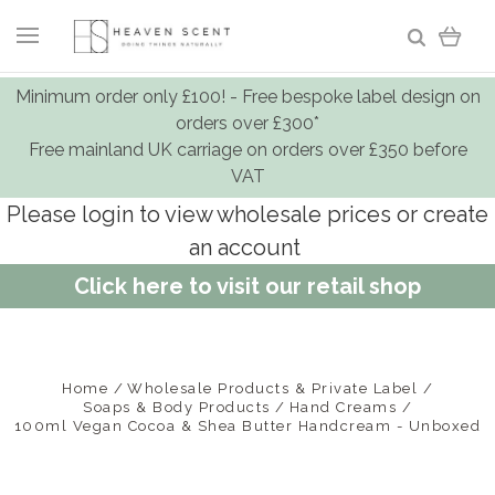
Minimum order only £100! - Free bespoke label design on
orders over £300*
Free mainland UK carriage on orders over £350 before
VAT
Please login to view wholesale prices or create
an account
Click here to visit our retail shop
Home
Wholesale Products & Private Label
Soaps & Body Products
Hand Creams
100ml Vegan Cocoa & Shea Butter Handcream - Unboxed