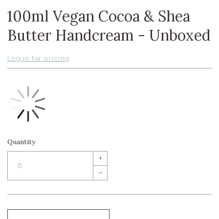
100ml Vegan Cocoa & Shea
Butter Handcream - Unboxed
Log in for pricing
Quantity
+
–