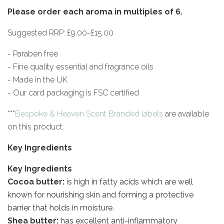
Please order each aroma in multiples of 6.
Suggested RRP: £9.00-£15.00
- Paraben free
- Fine quality essential and fragrance oils
- Made in the UK
- Our card packaging is FSC certified
***
Bespoke & Heaven Scent Branded labels
are available
on this product.
Key Ingredients
Key Ingredients
Cocoa butter:
is high in fatty acids which are well
known for nourishing skin and forming a protective
barrier that holds in moisture.
Shea butter:
has excellent anti-inflammatory