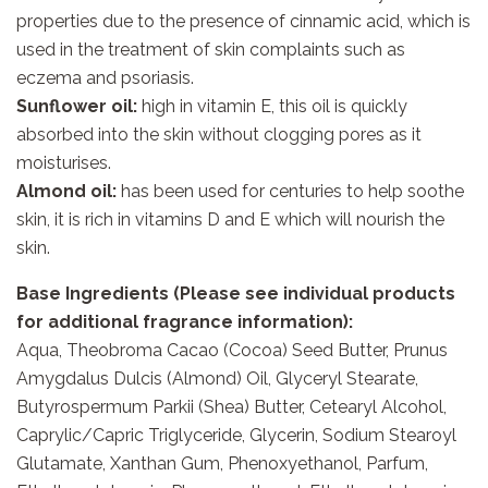
properties due to the presence of cinnamic acid, which is
used in the treatment of skin complaints such as
eczema and psoriasis.
Sunflower oil:
high in vitamin E, this oil is quickly
absorbed into the skin without clogging pores as it
moisturises.
Almond oil:
has been used for centuries to help soothe
skin, it is rich in vitamins D and E which will nourish the
skin.
Base Ingredients (Please see individual products
for additional fragrance information):
Aqua, Theobroma Cacao (Cocoa) Seed Butter, Prunus
Amygdalus Dulcis (Almond) Oil, Glyceryl Stearate,
Butyrospermum Parkii (Shea) Butter, Cetearyl Alcohol,
Caprylic/Capric Triglyceride, Glycerin, Sodium Stearoyl
Glutamate, Xanthan Gum, Phenoxyethanol, Parfum,