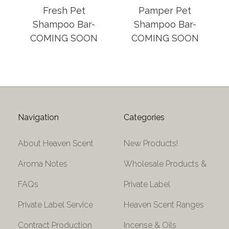
Fresh Pet
Pamper Pet
Shampoo Bar-
Shampoo Bar-
COMING SOON
COMING SOON
Navigation
Categories
About Heaven Scent
New Products!
Aroma Notes
Wholesale Products &
FAQs
Private Label
Private Label Service
Heaven Scent Ranges
Contract Production
Incense & Oils