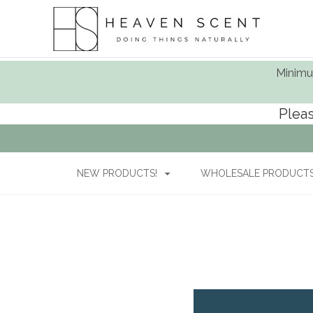
Minimum
Pleas
NEW PRODUCTS!
WHOLESALE PRODUCTS 