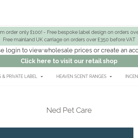
 order only £100! - Free bespoke label design on orders ov
Free mainland UK carriage on orders over £350 before VAT
e login to view wholesale prices or create an a
Click here to visit our retail shop
& PRIVATE LABEL
HEAVEN SCENT RANGES
INCEN
Ned Pet Care