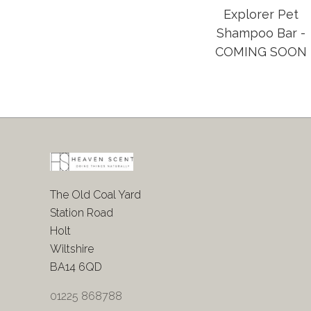
Explorer Pet
Shampoo Bar -
COMING SOON
The Old Coal Yard
Station Road
Holt
Wiltshire
BA14 6QD
01225 868788