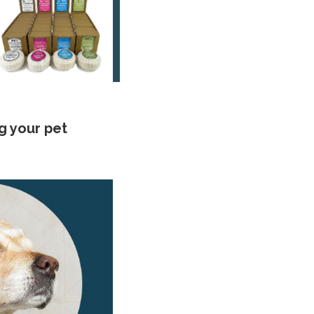
g your pet