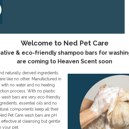
Welcome to Ned Pet Care
ative & eco-friendly shampoo bars for washin
are coming to Heaven Scent soon
nd naturally derived ingredients,
are like no other. Manufactured in
e, with no water and no heating
ction process. With no plastic
 wash bars are very eco-friendly.
redients, essential oils and no
atural components keep all their
 Ned Pet Care wash bars are pH
effective at cleansing but gentle
n your pet.