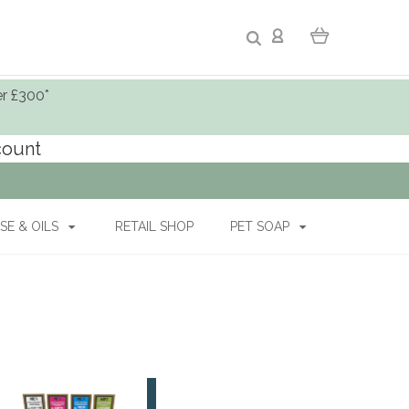
er £300*
ccount
SE & OILS
RETAIL SHOP
PET SOAP