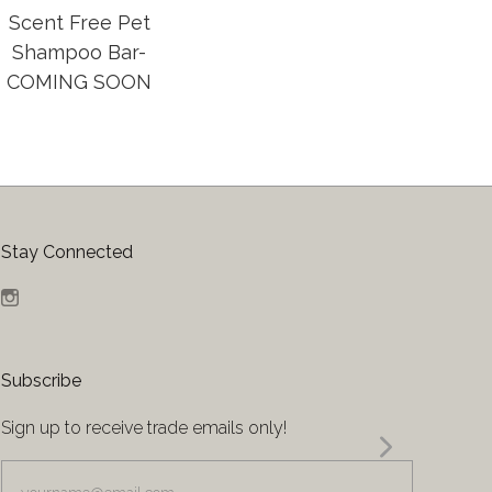
Scent Free Pet
Shampoo Bar-
COMING SOON
Stay Connected
Instagram
Subscribe
Sign up to receive trade emails only!
yourname@email.com