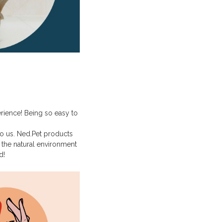
erience! Being so easy to
to us. Ned.Pet products
the natural environment
d!