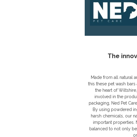
The innov
Made from all natural a
this these pet wash bars 
the heart of Wiltshir
involved in the produ
packaging, Ned Pet Care
By using powdered ing
harsh chemicals, our n
important properties.
balanced to not only be 
o