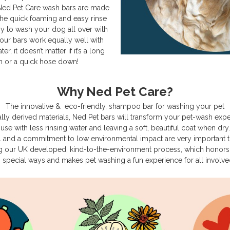
 Ned Pet Care wash bars are made
The quick foaming and easy rinse
sy to wash your dog all over with
our bars work equally well with
, it doesn’t matter if it’s a long
 or a quick hose down!
Why Ned Pet Care?
The innovative & eco-friendly, shampoo bar for washing your pet
lly derived materials, Ned Pet bars will transform your pet-wash exp
use with less rinsing water and leaving a soft, beautiful coat when dry.
al and a commitment to low environmental impact are very important 
g our UK developed, kind-to-the-environment process, which honors 
n special ways and makes pet washing a fun experience for all involve