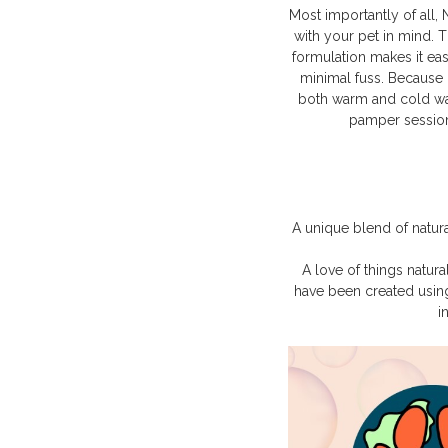
Most importantly of all,
with your pet in mind. 
formulation makes it ea
minimal fuss. Because 
both warm and cold water
pamper session
A unique blend of natura
A love of things natur
have been created usin
i