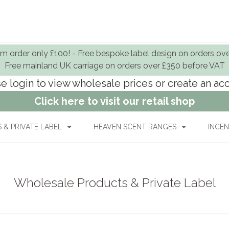
 order only £100! - Free bespoke label design on orders ov
Free mainland UK carriage on orders over £350 before VAT
e login to view wholesale prices or create an a
Click here to visit our retail shop
& PRIVATE LABEL
HEAVEN SCENT RANGES
INCEN
Wholesale Products & Private Label