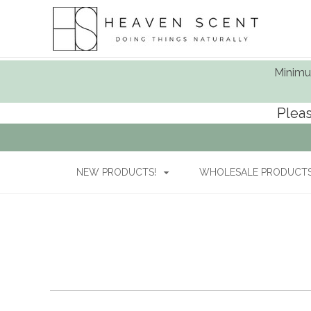
Minimum
Pleas
NEW PRODUCTS!
WHOLESALE PRODUCTS 