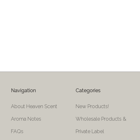
Navigation
Categories
About Heaven Scent
New Products!
Aroma Notes
Wholesale Products &
FAQs
Private Label