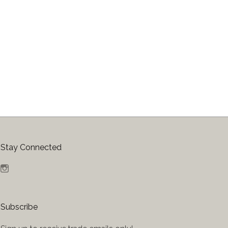
Stay Connected
Instagram
Subscribe