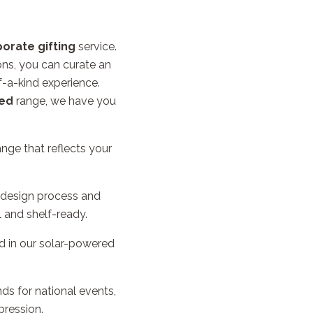
orate gifting
service.
ons, you can curate an
f-a-kind experience.
ed
range, we have you
ge that reflects your
 design process and
l and shelf-ready.
d in our solar-powered
ds for national events,
pression.