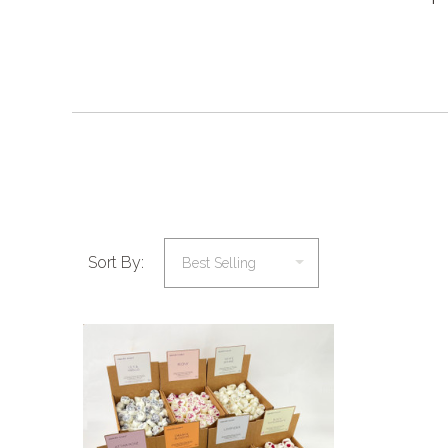
Sort By:
COMPARE