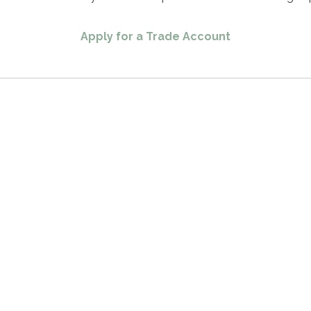
Apply for a Trade Account