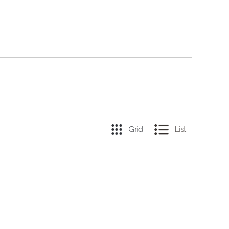
Grid
List