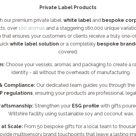
Private Label Products
h our premium private label,
white label
and
bespoke corp
ts, over
100 aromas
and a staggering 180,000 unique variati
n that ensures your customers or clients receive a truly one-o
uick
white label solution
or a completely
bespoke brand
covered.
m:
Choose your vessels, aromas and packaging to create a ran
identity - all without the overheads of manufacturing.
 & Compliance:
Our dedicated team guides you through the
P regulations
, ensuring your products are professional, lega
raftsmanship:
Strengthen your
ESG profile
with gifts poure
Wiltshire facility using sustainable soy and coconut wax.
 at Scale:
From 50 bespoke gifts for a local team to thousan
ovide multisensory brand touchpoints that leave a lasting im