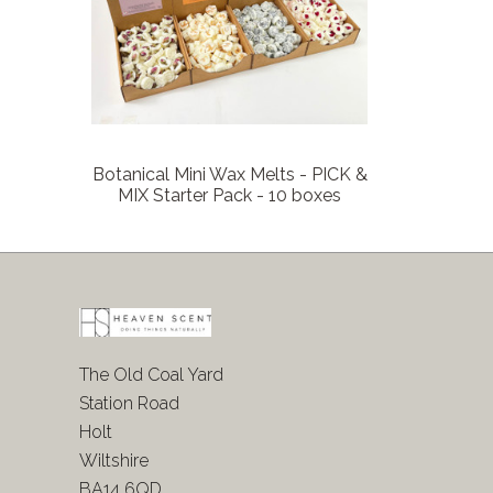
Botanical Mini Wax Melts - PICK &
MIX Starter Pack - 10 boxes
The Old Coal Yard
Station Road
Holt
Wiltshire
BA14 6QD