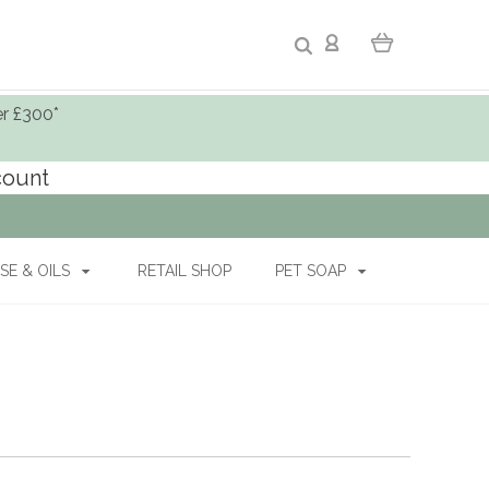
er £300*
ccount
SE & OILS
RETAIL SHOP
PET SOAP