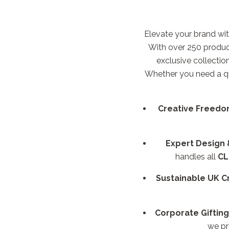
Elevate your brand wit
With over 250 produc
exclusive collectio
Whether you need a q
Creative Freedo
Expert Design
handles all
CL
Sustainable UK C
Corporate Gifting
we pr