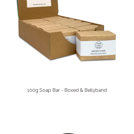
100g Soap Bar - Boxed & Bellyband