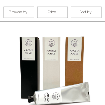
Browse by
Price
Sort by