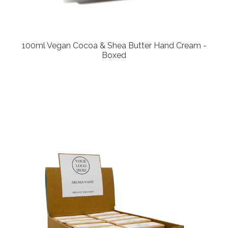
100ml Vegan Cocoa & Shea Butter Hand Cream -
Boxed