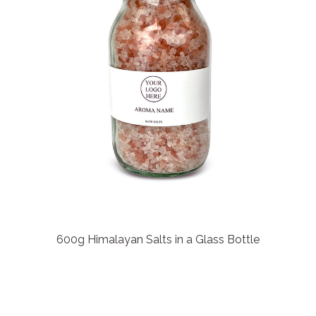
600g Himalayan Salts in a Glass Bottle