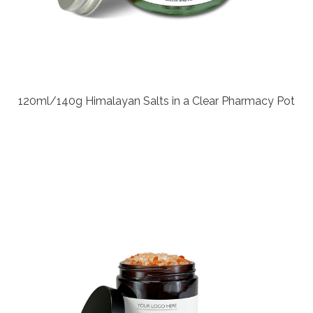
120ml/140g Himalayan Salts in a Clear Pharmacy Pot