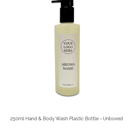
250ml Hand & Body Wash Plastic Bottle - Unboxed