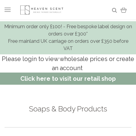
Minimum order only £100! - Free bespoke label design on
orders over £300*
Free mainland UK carriage on orders over £350 before
VAT
Please login to view wholesale prices or create
an account
Click here to visit our retail shop
Soaps & Body Products