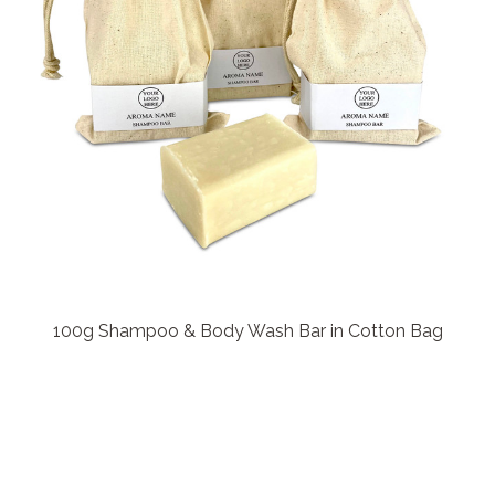
100g Shampoo & Body Wash Bar in Cotton Bag