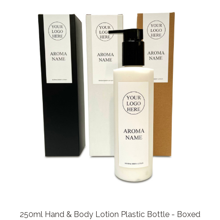
250ml Hand & Body Lotion Plastic Bottle - Boxed