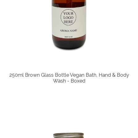
250ml Brown Glass Bottle Vegan Bath, Hand & Body
Wash - Boxed