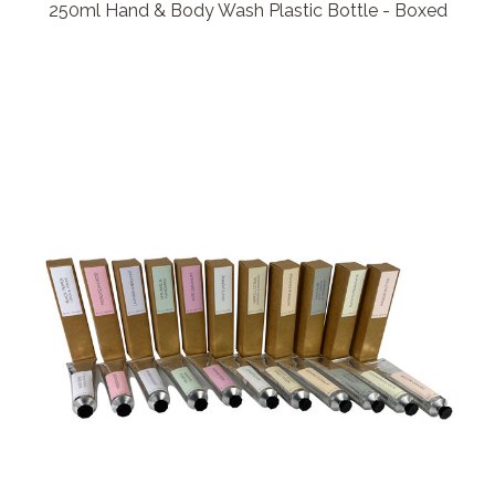
250ml Hand & Body Wash Plastic Bottle - Boxed