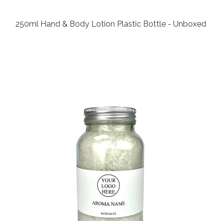
250ml Hand & Body Lotion Plastic Bottle - Unboxed