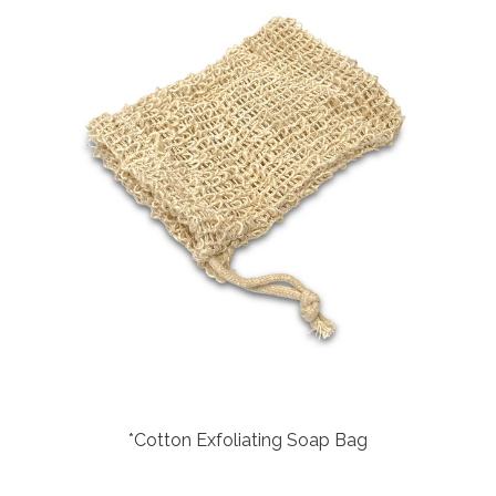
*Cotton Exfoliating Soap Bag