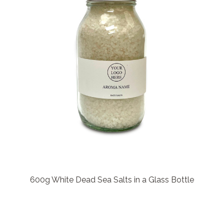
600g White Dead Sea Salts in a Glass Bottle