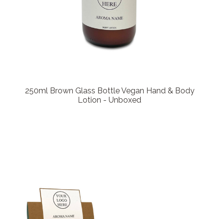
250ml Brown Glass Bottle Vegan Hand & Body
Lotion - Unboxed