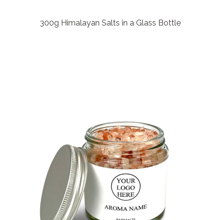
300g Himalayan Salts in a Glass Bottle