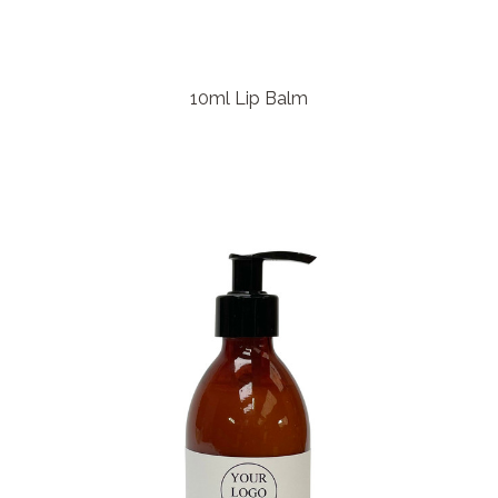
10ml Lip Balm