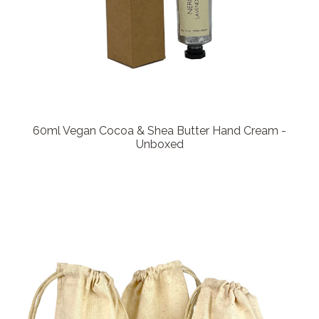
60ml Vegan Cocoa & Shea Butter Hand Cream -
Unboxed