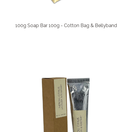
100g Soap Bar 100g - Cotton Bag & Bellyband