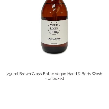
250ml Brown Glass Bottle Vegan Hand & Body Wash
- Unboxed