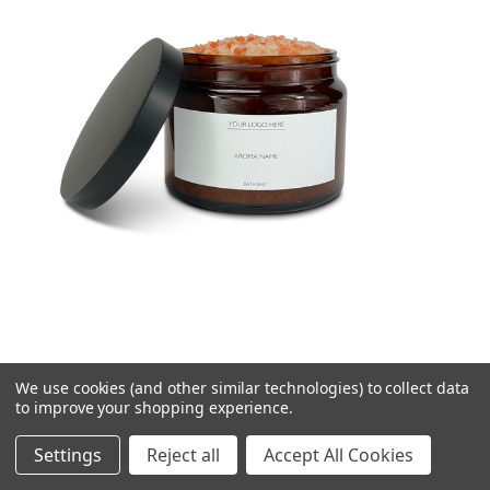
We use cookies (and other similar technologies) to collect data
500ml/550g Himalayan Salts in a Brown Pharmacy
to improve your shopping experience.
Jar
Settings
Reject all
Accept All Cookies