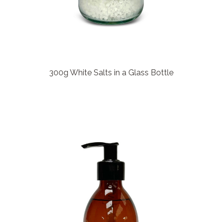
300g White Salts in a Glass Bottle