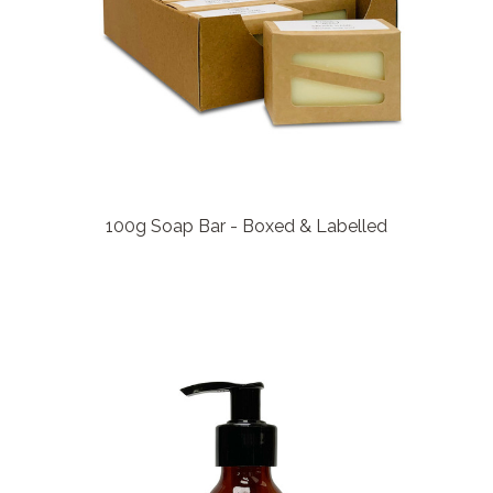
100g Soap Bar - Boxed & Labelled