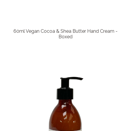
60ml Vegan Cocoa & Shea Butter Hand Cream -
Boxed