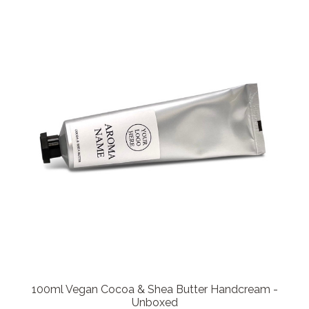
100ml Vegan Cocoa & Shea Butter Handcream -
Unboxed