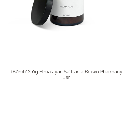
180ml/210g Himalayan Salts in a Brown Pharmacy
Jar