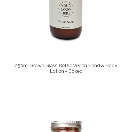
250ml Brown Glass Bottle Vegan Hand & Body
Lotion - Boxed