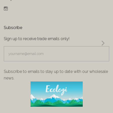
Instagram
Subscribe
Sign up to receive trade emails only!
yourname@email.com
Subscribe to emails to stay up to date with our wholesale
news.