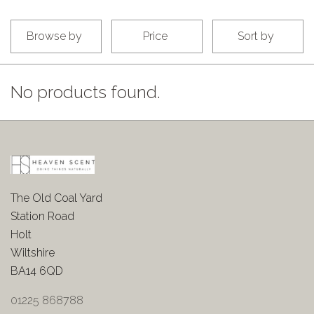
Browse by
Price
Sort by
No products found.
The Old Coal Yard
Station Road
Holt
Wiltshire
BA14 6QD
01225 868788