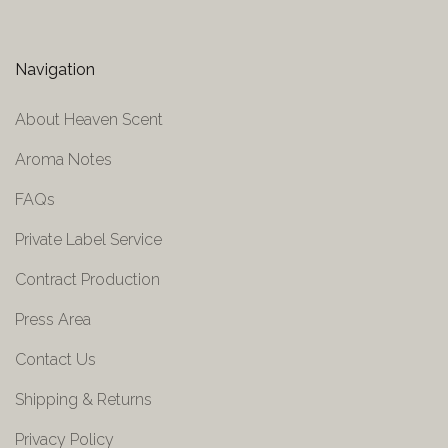
Navigation
About Heaven Scent
Aroma Notes
FAQs
Private Label Service
Contract Production
Press Area
Contact Us
Shipping & Returns
Privacy Policy