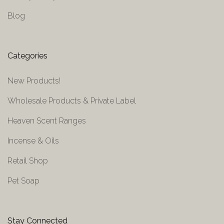
Blog
Categories
New Products!
Wholesale Products & Private Label
Heaven Scent Ranges
Incense & Oils
Retail Shop
Pet Soap
Stay Connected