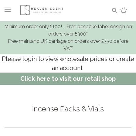
Minimum order only £100! - Free bespoke label design on
orders over £300*
Free mainland UK carriage on orders over £350 before
VAT
Please login to view wholesale prices or create
an account
Click here to visit our retail shop
Incense Packs & Vials