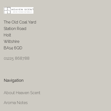
The Old Coal Yard
Station Road
Holt
Wiltshire
BA14 6QD
01225 868788
Navigation
About Heaven Scent
Aroma Notes