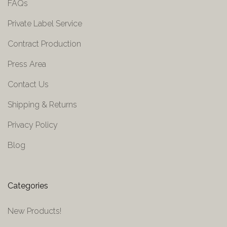
FAQs
Private Label Service
Contract Production
Press Area
Contact Us
Shipping & Returns
Privacy Policy
Blog
Categories
New Products!