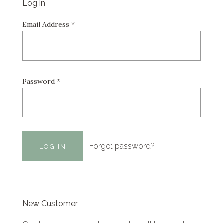
Log in
Email Address
*
Password
*
Forgot password?
New Customer