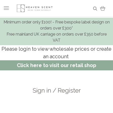
Minimum order only £100! - Free bespoke label design on
orders over £300*
Free mainland UK carriage on orders over £350 before
VAT
Please login to view wholesale prices or create
an account
Click here to visit our retail shop
Sign in / Register