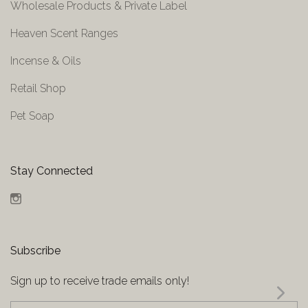
Wholesale Products & Private Label
Heaven Scent Ranges
Incense & Oils
Retail Shop
Pet Soap
Stay Connected
Instagram
Subscribe
Sign up to receive trade emails only!