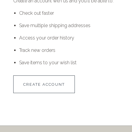
Create an account with us and you'll be able to:
Check out faster
Save multiple shipping addresses
Access your order history
Track new orders
Save items to your wish list
CREATE ACCOUNT