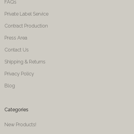
FAQs
Private Label Service
Contract Production
Press Area
Contact Us
Shipping & Returns
Privacy Policy
Blog
Categories
New Products!