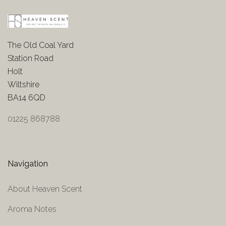
The Old Coal Yard
Station Road
Holt
Wiltshire
BA14 6QD
01225 868788
Navigation
About Heaven Scent
Aroma Notes