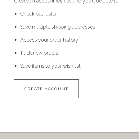
Create an account with us and you'll be able to:
Check out faster
Save multiple shipping addresses
Access your order history
Track new orders
Save items to your wish list
CREATE ACCOUNT