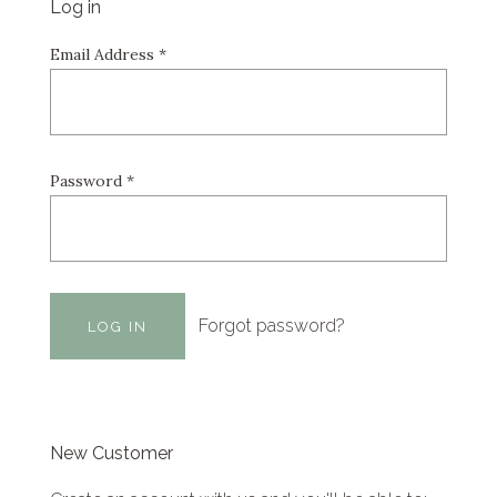
Log in
Email Address
*
Password
*
Forgot password?
New Customer