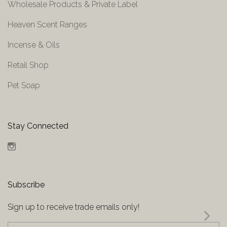
Wholesale Products & Private Label
Heaven Scent Ranges
Incense & Oils
Retail Shop
Pet Soap
Stay Connected
Instagram
Subscribe
Sign up to receive trade emails only!