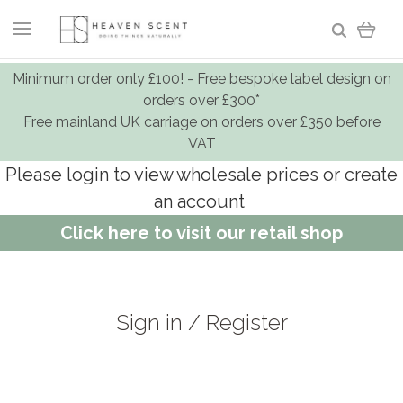
Minimum order only £100! - Free bespoke label design on
orders over £300*
Free mainland UK carriage on orders over £350 before
VAT
Please login to view wholesale prices or create
an account
Click here to visit our retail shop
Sign in / Register