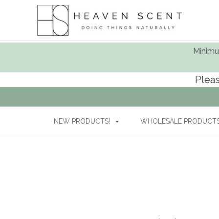
Minimum
Pleas
NEW PRODUCTS!
WHOLESALE PRODUCTS 