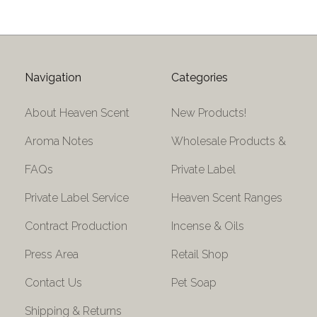
Navigation
Categories
About Heaven Scent
New Products!
Aroma Notes
Wholesale Products &
FAQs
Private Label
Private Label Service
Heaven Scent Ranges
Contract Production
Incense & Oils
Press Area
Retail Shop
Contact Us
Pet Soap
Shipping & Returns