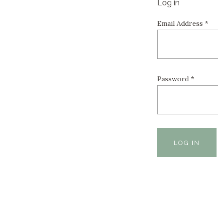
Log in
Email Address
*
Password
*