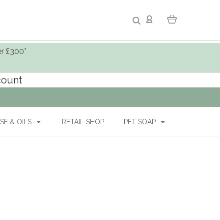
er £300*
ccount
SE & OILS
RETAIL SHOP
PET SOAP