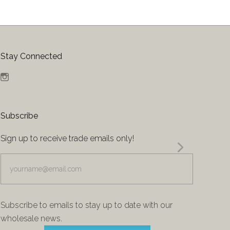
Stay Connected
Instagram
Subscribe
Sign up to receive trade emails only!
yourname@email.com
Subscribe to emails to stay up to date with our
wholesale news.