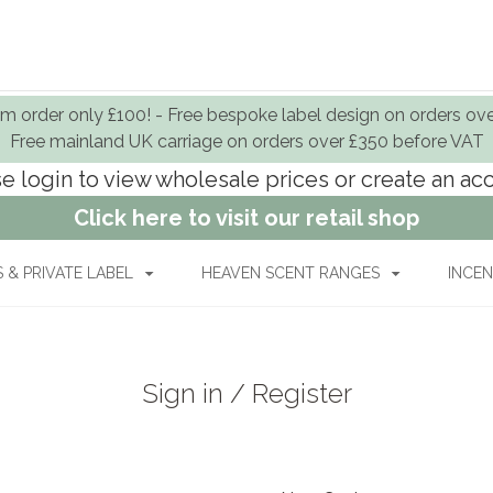
 order only £100! - Free bespoke label design on orders ov
Free mainland UK carriage on orders over £350 before VAT
e login to view wholesale prices or create an a
Click here to visit our retail shop
& PRIVATE LABEL
HEAVEN SCENT RANGES
INCEN
Sign in / Register