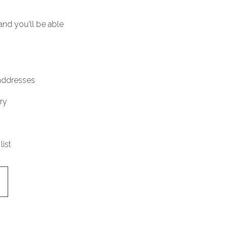
and you'll be able
 addresses
ry
list