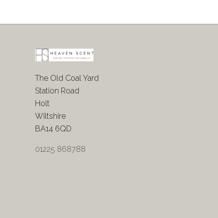
The Old Coal Yard
Station Road
Holt
Wiltshire
BA14 6QD
01225 868788