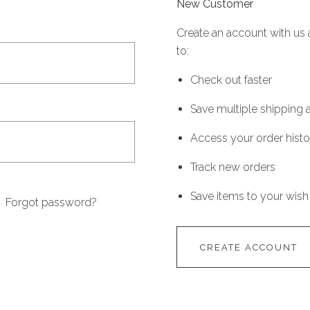
New Customer
Create an account with us 
to:
Check out faster
Save multiple shipping
Access your order histo
Track new orders
Save items to your wish 
Forgot password?
CREATE ACCOUNT