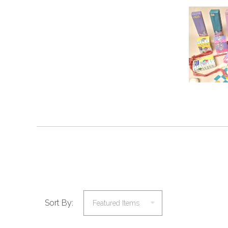
Sort By: