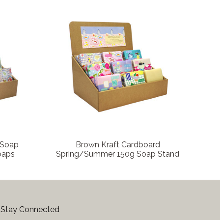
COMPARE
 Soap
Brown Kraft Cardboard
Soaps
Spring/Summer 150g Soap Stand
Stay Connected