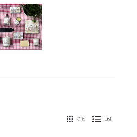
Grid
List