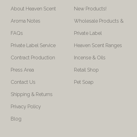
About Heaven Scent
New Products!
Aroma Notes
Wholesale Products &
FAQs
Private Label
Private Label Service
Heaven Scent Ranges
Contract Production
Incense & Oils
Press Area
Retail Shop
Contact Us
Pet Soap
Shipping & Returns
Privacy Policy
Blog