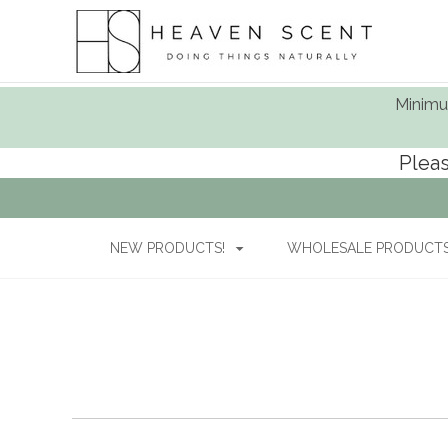
Minimum
Pleas
NEW PRODUCTS!
WHOLESALE PRODUCTS 