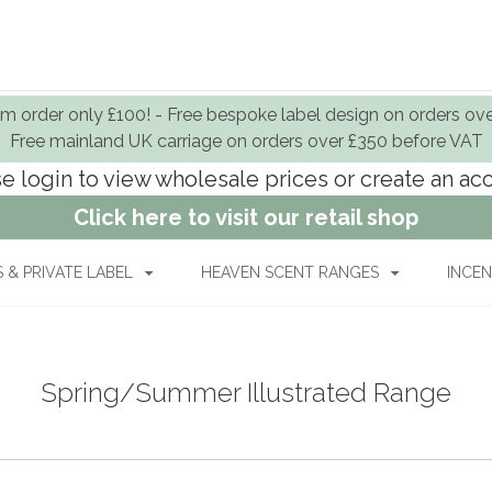
 order only £100! - Free bespoke label design on orders ov
Free mainland UK carriage on orders over £350 before VAT
e login to view wholesale prices or create an a
Click here to visit our retail shop
& PRIVATE LABEL
HEAVEN SCENT RANGES
INCEN
Spring/Summer Illustrated Range