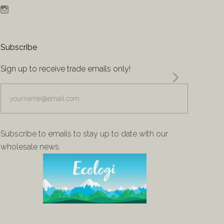
Instagram
Subscribe
Sign up to receive trade emails only!
yourname@email.com
Subscribe to emails to stay up to date with our
wholesale news.