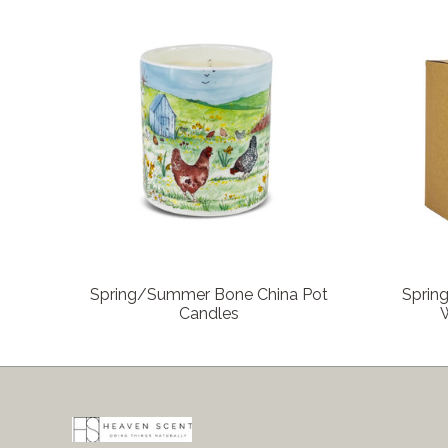
COMPARE
Spring/Summer Bone China Pot
Sprin
Candles