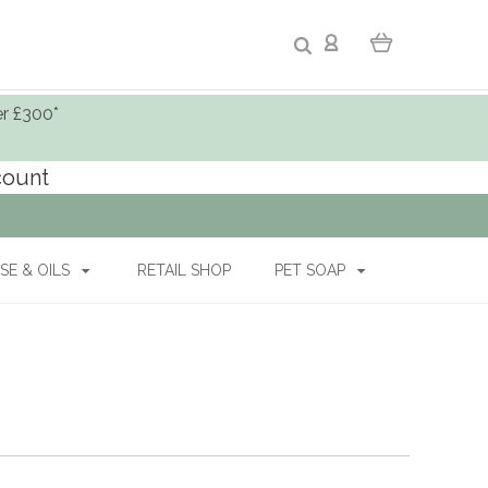
er £300*
ccount
SE & OILS
RETAIL SHOP
PET SOAP