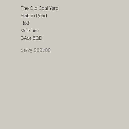
The Old Coal Yard
Station Road
Holt
Wiltshire
BA14 6QD
01225 868788