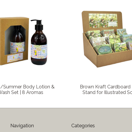
COMPARE
COMPARE
g/Summer Body Lotion &
Brown Kraft Cardboard
Wash Set | 8 Aromas
Stand for Illustrated 
Navigation
Categories