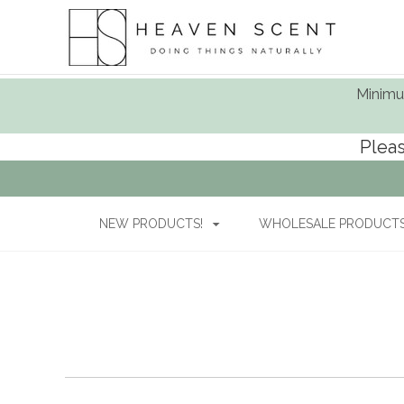
Minimum
Pleas
NEW PRODUCTS!
WHOLESALE PRODUCTS 