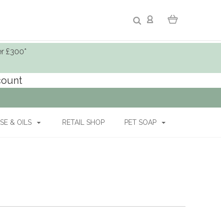
er £300*
ccount
SE & OILS
RETAIL SHOP
PET SOAP