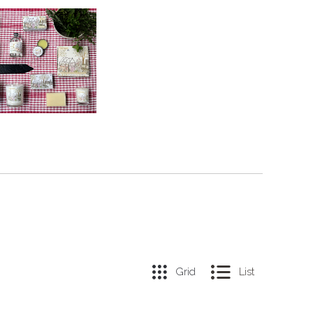
Grid
List