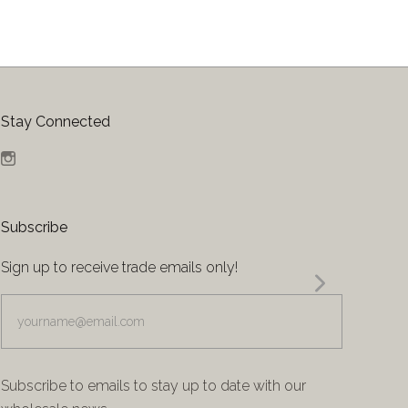
Stay Connected
Instagram
Subscribe
Sign up to receive trade emails only!
yourname@email.com
Subscribe to emails to stay up to date with our