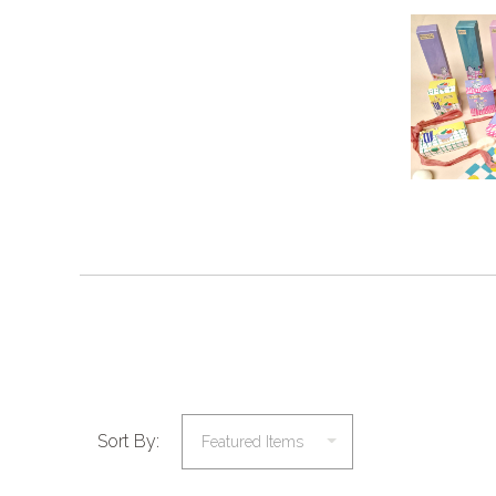
Sort By: