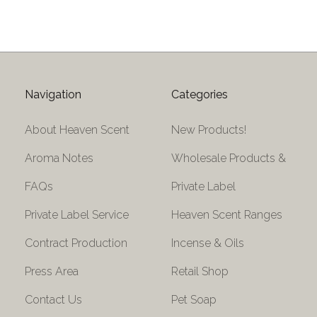
Navigation
Categories
About Heaven Scent
New Products!
Aroma Notes
Wholesale Products &
FAQs
Private Label
Private Label Service
Heaven Scent Ranges
Contract Production
Incense & Oils
Press Area
Retail Shop
Contact Us
Pet Soap