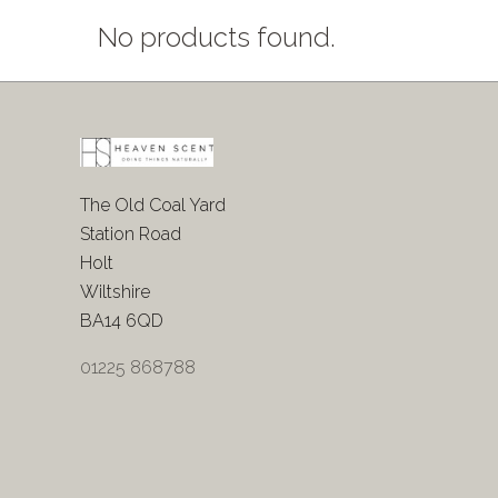
No products found.
The Old Coal Yard
Station Road
Holt
Wiltshire
BA14 6QD
01225 868788