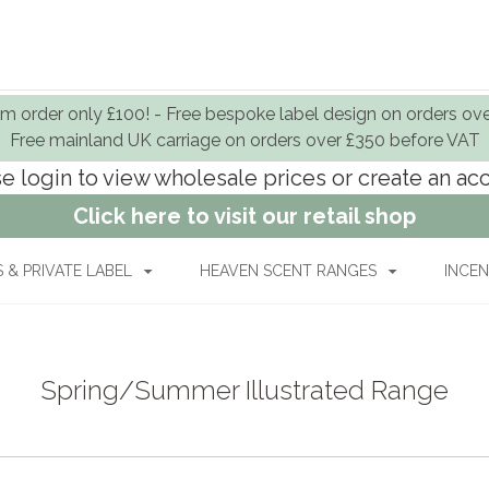
 order only £100! - Free bespoke label design on orders ov
Free mainland UK carriage on orders over £350 before VAT
e login to view wholesale prices or create an a
Click here to visit our retail shop
& PRIVATE LABEL
HEAVEN SCENT RANGES
INCEN
Spring/Summer Illustrated Range