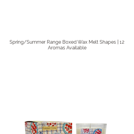
Spring/Summer Range Boxed Wax Melt Shapes | 12
Aromas Available