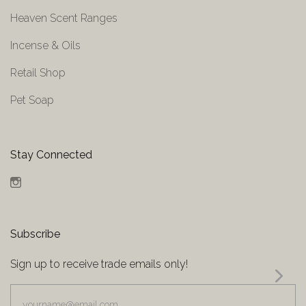
Heaven Scent Ranges
Incense & Oils
Retail Shop
Pet Soap
Stay Connected
Instagram
Subscribe
Sign up to receive trade emails only!
yourname@email.com