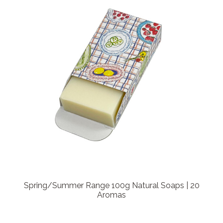
Spring/Summer Range 100g Natural Soaps | 20
Aromas