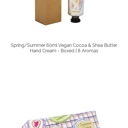
Spring/Summer 60ml Vegan Cocoa & Shea Butter
Hand Cream - Boxed | 8 Aromas