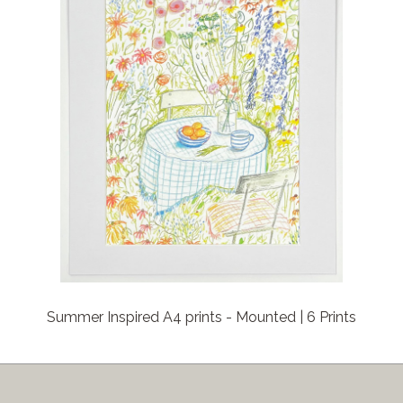
Summer Inspired A4 prints - Mounted | 6 Prints