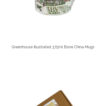
Greenhouse Illustrated 375ml Bone China Mugs