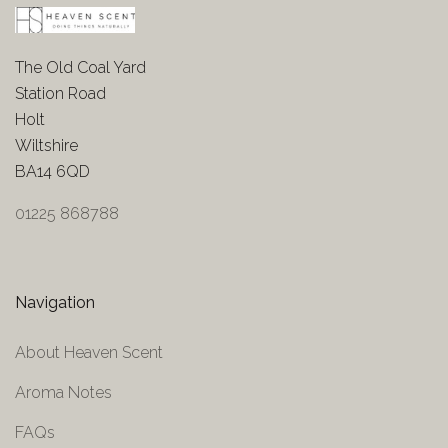
The Old Coal Yard
Station Road
Holt
Wiltshire
BA14 6QD
01225 868788
Navigation
About Heaven Scent
Aroma Notes
FAQs