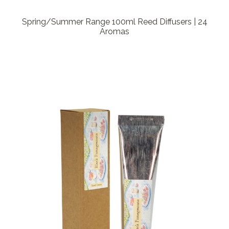
Spring/Summer Range 100ml Reed Diffusers | 24
Aromas