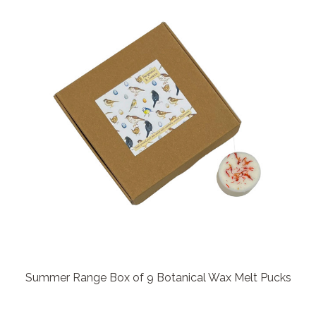
Summer Range Box of 9 Botanical Wax Melt Pucks