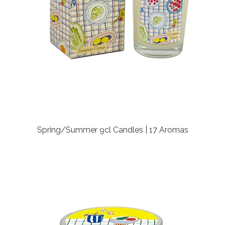
Spring/Summer 9cl Candles | 17 Aromas