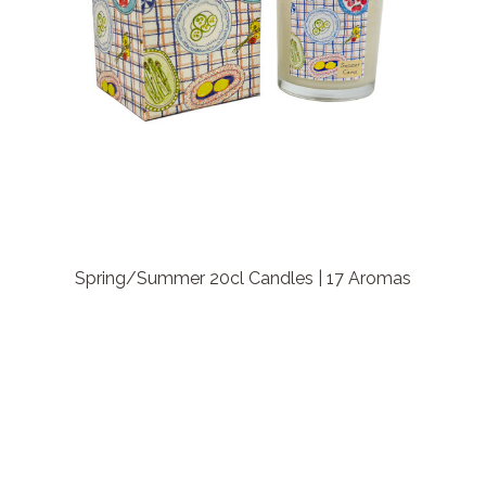
Spring/Summer 20cl Candles | 17 Aromas