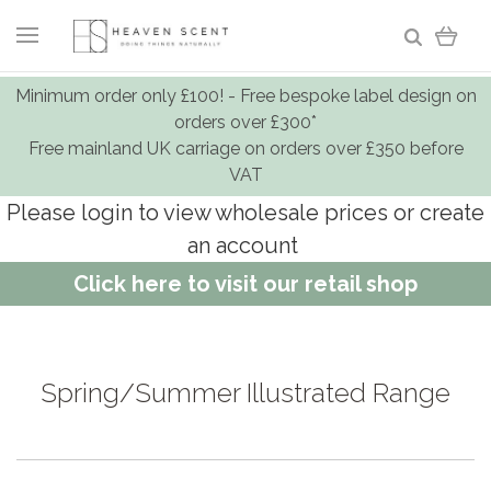
Minimum order only £100! - Free bespoke label design on
orders over £300*
Free mainland UK carriage on orders over £350 before
VAT
Please login to view wholesale prices or create
an account
Click here to visit our retail shop
Spring/Summer Illustrated Range