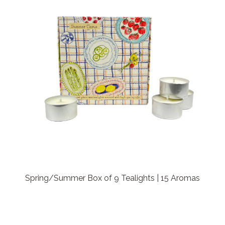
Spring/Summer Box of 9 Tealights | 15 Aromas