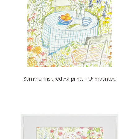
Summer Inspired A4 prints - Unmounted