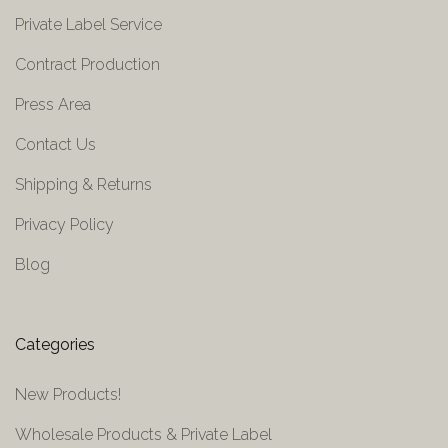
Private Label Service
Contract Production
Press Area
Contact Us
Shipping & Returns
Privacy Policy
Blog
Categories
New Products!
Wholesale Products & Private Label