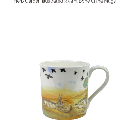
Herb Garden Illustrated 375ml Bone China Mugs