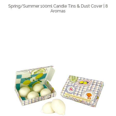
Spring/Summer 100ml Candle Tins & Dust Cover | 8
Aromas