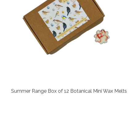
Summer Range Box of 12 Botanical Mini Wax Melts