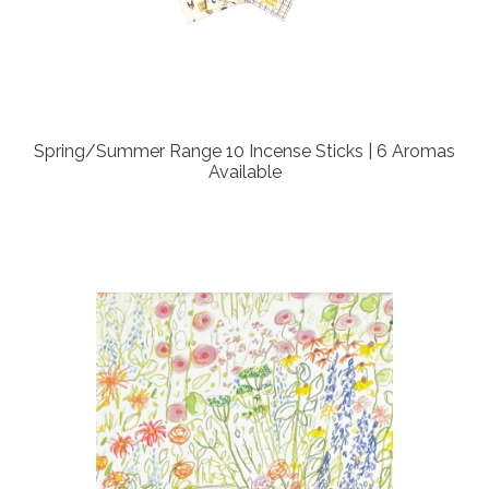
Spring/Summer Range 10 Incense Sticks | 6 Aromas
Available