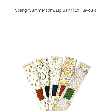
Spring/Summer 10ml Lip Balm | 10 Flavours