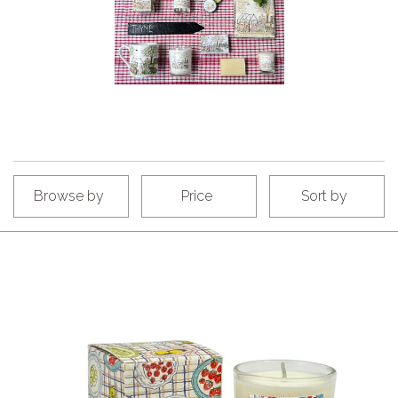
Browse by
Price
Sort by