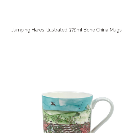
Jumping Hares Illustrated 375ml Bone China Mugs