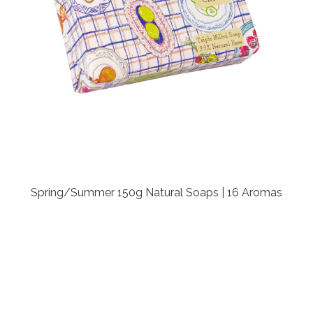
Spring/Summer 150g Natural Soaps | 16 Aromas