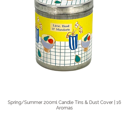
Spring/Summer 200ml Candle Tins & Dust Cover | 16
Aromas