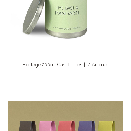
Heritage 200ml Candle Tins | 12 Aromas