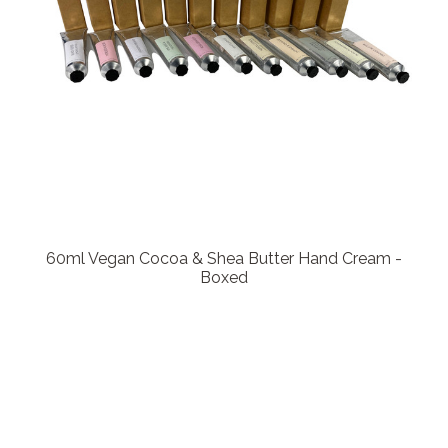
60ml Vegan Cocoa & Shea Butter Hand Cream -
Boxed