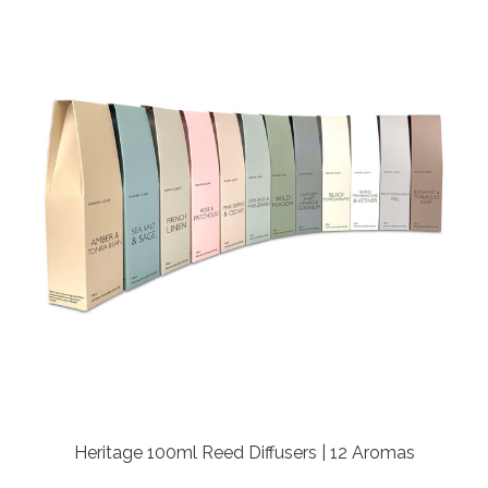
Heritage 100ml Reed Diffusers | 12 Aromas