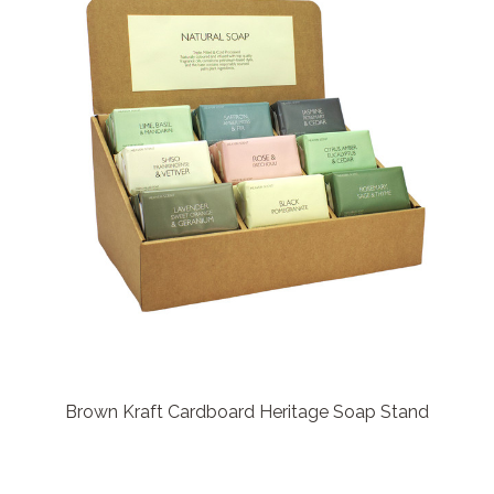
Brown Kraft Cardboard Heritage Soap Stand