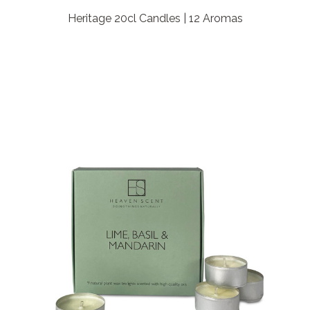
Heritage 20cl Candles | 12 Aromas