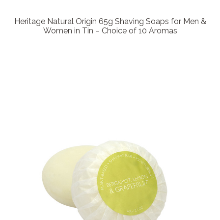
Heritage Natural Origin 65g Shaving Soaps for Men &
Women in Tin – Choice of 10 Aromas