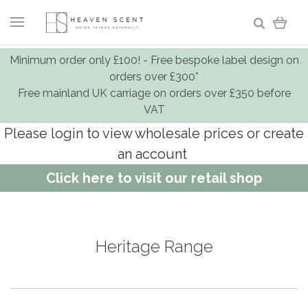
Minimum order only £100! - Free bespoke label design on
orders over £300*
Free mainland UK carriage on orders over £350 before
VAT
Please login to view wholesale prices or create
an account
Click here to visit our retail shop
Heritage Range