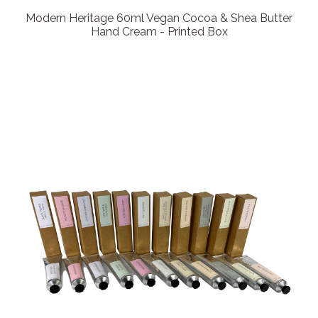
Modern Heritage 60ml Vegan Cocoa & Shea Butter
Hand Cream - Printed Box