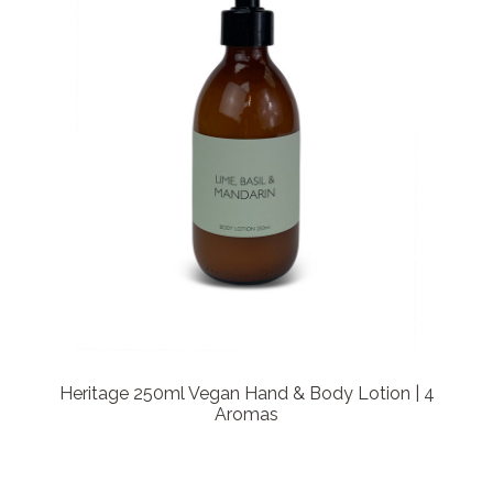
Heritage 250ml Vegan Hand & Body Lotion | 4
Aromas