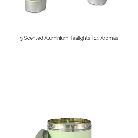
9 Scented Aluminium Tealights | 14 Aromas