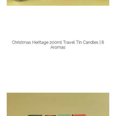
Christmas Heritage 200ml Travel Tin Candles | 8
Aromas