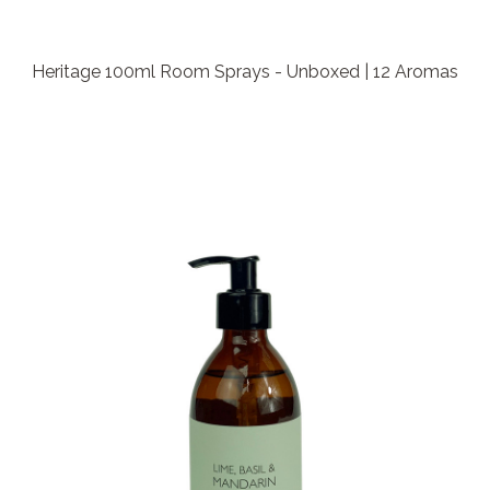
Heritage 100ml Room Sprays - Unboxed | 12 Aromas