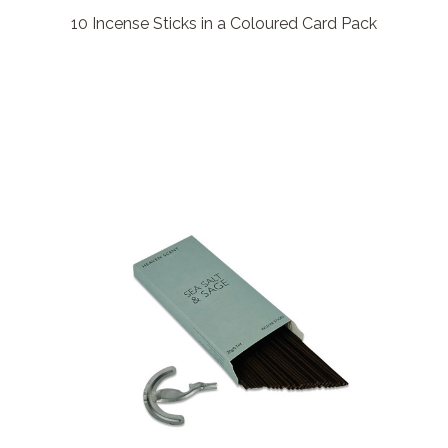
10 Incense Sticks in a Coloured Card Pack