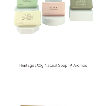
Heritage 150g Natural Soap | 5 Aromas