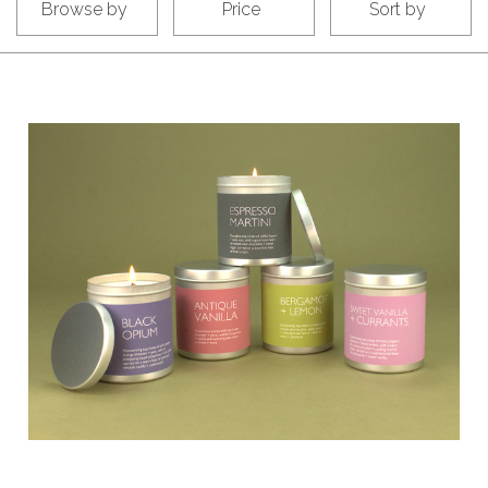
Browse by
Price
Sort by