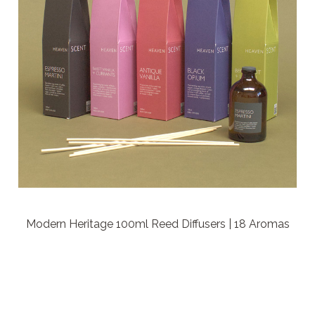
Modern Heritage 100ml Reed Diffusers | 18 Aromas