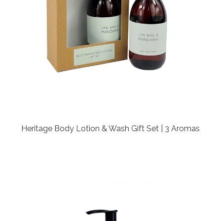
Heritage Body Lotion & Wash Gift Set | 3 Aromas