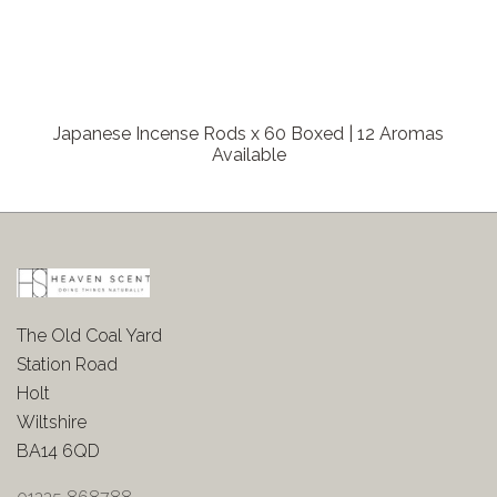
Japanese Incense Rods x 60 Boxed | 12 Aromas
Available
The Old Coal Yard
Station Road
Holt
Wiltshire
BA14 6QD