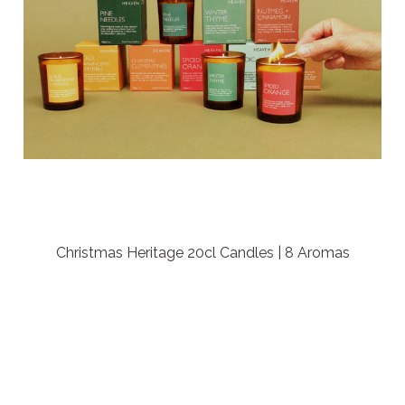
Christmas Heritage 20cl Candles | 8 Aromas