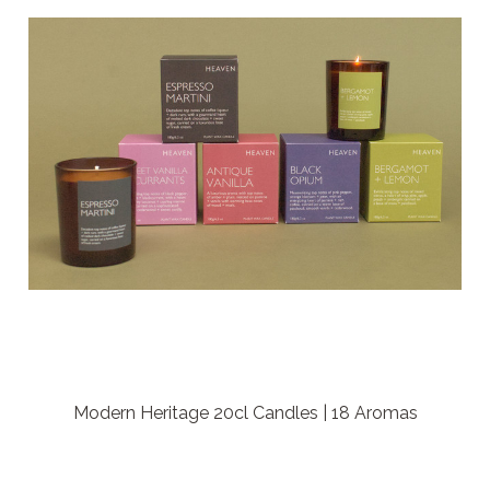
Modern Heritage 20cl Candles | 18 Aromas