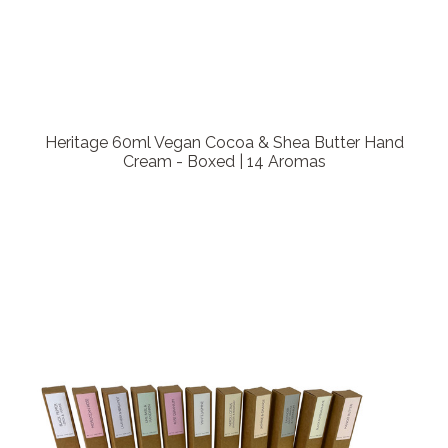
Heritage 60ml Vegan Cocoa & Shea Butter Hand
Cream - Boxed | 14 Aromas