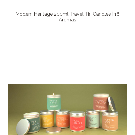
Modern Heritage 200ml Travel Tin Candles | 18
Aromas