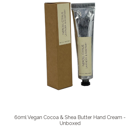
60ml Vegan Cocoa & Shea Butter Hand Cream -
Unboxed