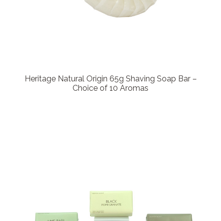
Heritage Natural Origin 65g Shaving Soap Bar –
Choice of 10 Aromas