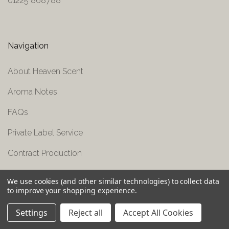
01225 868788
Navigation
About Heaven Scent
Aroma Notes
FAQs
Private Label Service
Contract Production
Press Area
We use cookies (and other similar technologies) to collect data
to improve your shopping experience.
Contact Us
Settings
Reject all
Accept All Cookies
Shipping & Returns