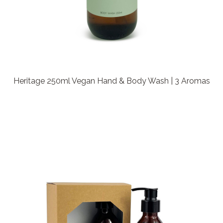
Heritage 250ml Vegan Hand & Body Wash | 3 Aromas