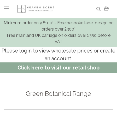
Minimum order only £100! - Free bespoke label design on
orders over £300*
Free mainland UK carriage on orders over £350 before
VAT
Please login to view wholesale prices or create
an account
Click here to visit our retail shop
Green Botanical Range