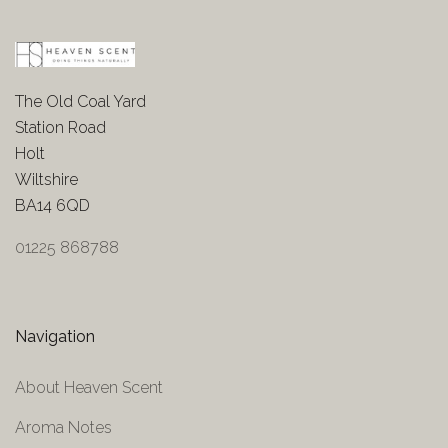
The Old Coal Yard
Station Road
Holt
Wiltshire
BA14 6QD
01225 868788
Navigation
About Heaven Scent
Aroma Notes