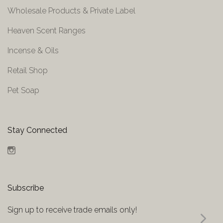
Wholesale Products & Private Label
Heaven Scent Ranges
Incense & Oils
Retail Shop
Pet Soap
Stay Connected
Instagram
Subscribe
Sign up to receive trade emails only!