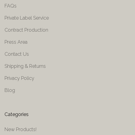
FAQs
Private Label Service
Contract Production
Press Area
Contact Us
Shipping & Returns
Privacy Policy
Blog
Categories
New Products!