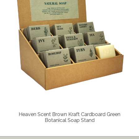
Heaven Scent Brown Kraft Cardboard Green
Botanical Soap Stand