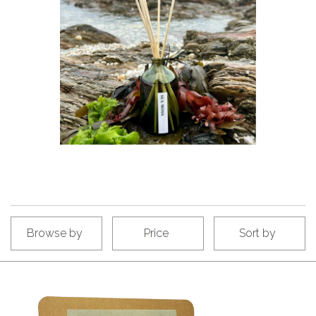
Browse by
Price
Sort by