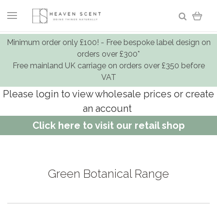
Minimum order only £100! - Free bespoke label design on
orders over £300*
Free mainland UK carriage on orders over £350 before
VAT
Please login to view wholesale prices or create
an account
Click here to visit our retail shop
Green Botanical Range