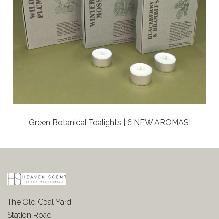
Green Botanical Tealights | 6 NEW AROMAS!
The Old Coal Yard
Station Road