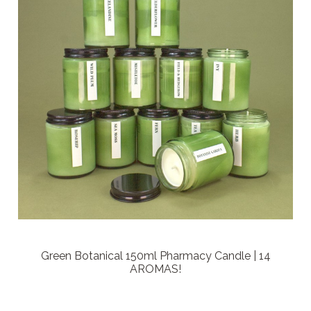
Green Botanical 150ml Pharmacy Candle | 14
AROMAS!