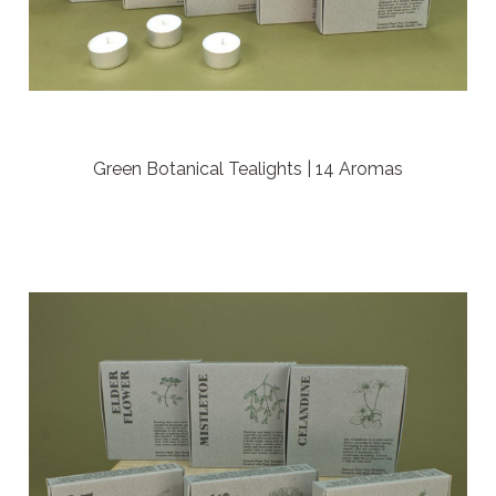
Green Botanical Tealights | 14 Aromas