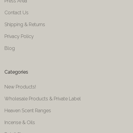
Press Area
Contact Us
Shipping & Returns
Privacy Policy
Blog
Categories
New Products!
Wholesale Products & Private Label
Heaven Scent Ranges
Incense & Oils