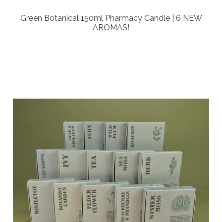
Green Botanical 150ml Pharmacy Candle | 6 NEW
AROMAS!