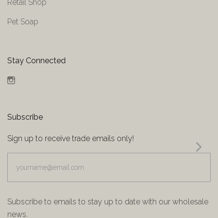
Retail Shop
Pet Soap
Stay Connected
Instagram
Subscribe
Sign up to receive trade emails only!
yourname@email.com
Subscribe to emails to stay up to date with our wholesale
news.