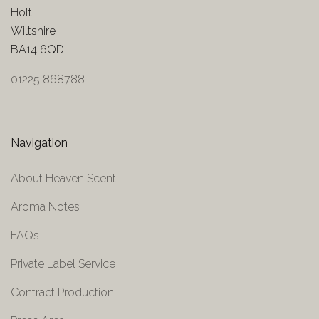
Holt
Wiltshire
BA14 6QD
01225 868788
Navigation
About Heaven Scent
Aroma Notes
FAQs
Private Label Service
Contract Production