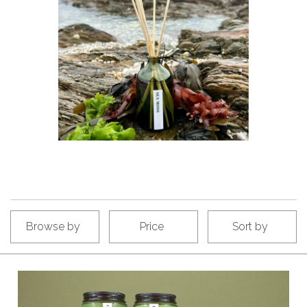
Browse by
Price
Sort by