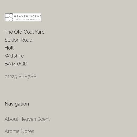
The Old Coal Yard
Station Road
Holt
Wiltshire
BA14 6QD
01225 868788
Navigation
About Heaven Scent
Aroma Notes