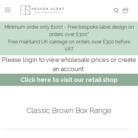
Minimum order only £100! - Free bespoke label design on
orders over £300*
Free mainland UK carriage on orders over £350 before
VAT
Please login to view wholesale prices or create
an account
Click here to visit our retail shop
Classic Brown Box Range