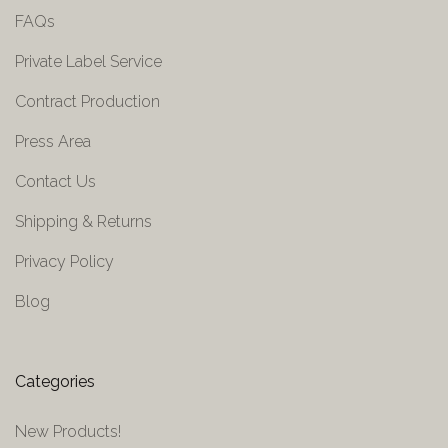
FAQs
Private Label Service
Contract Production
Press Area
Contact Us
Shipping & Returns
Privacy Policy
Blog
Categories
New Products!