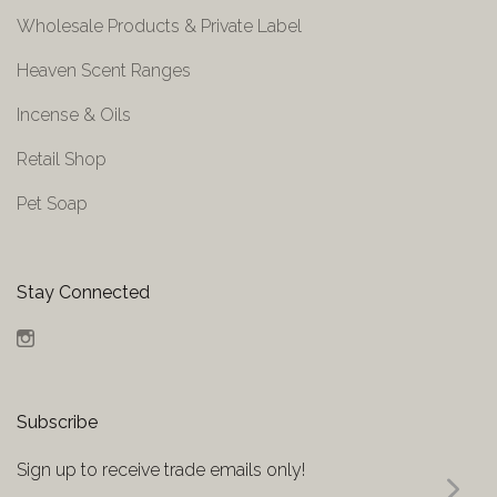
Wholesale Products & Private Label
Heaven Scent Ranges
Incense & Oils
Retail Shop
Pet Soap
Stay Connected
Instagram
Subscribe
Sign up to receive trade emails only!