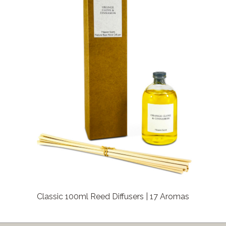
Classic 100ml Reed Diffusers | 17 Aromas