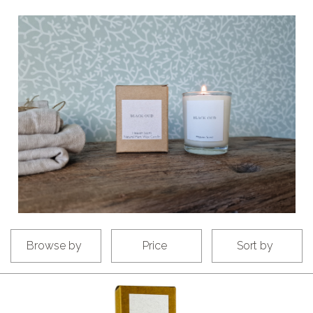
Browse by
Price
Sort by